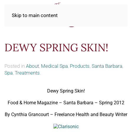
Skip to main content
DEWY SPRING SKIN!
Posted in
About
,
Medical Spa
,
Products
,
Santa Barbara
,
Spa
,
Treatments
.
Dewy Spring Skin!
Food & Home Magazine – Santa Barbara – Spring 2012
By Cynthia Grancourt – Freelance Health and Beauty Writer