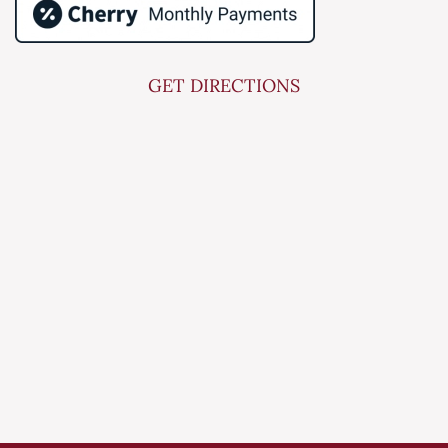
GET DIRECTIONS