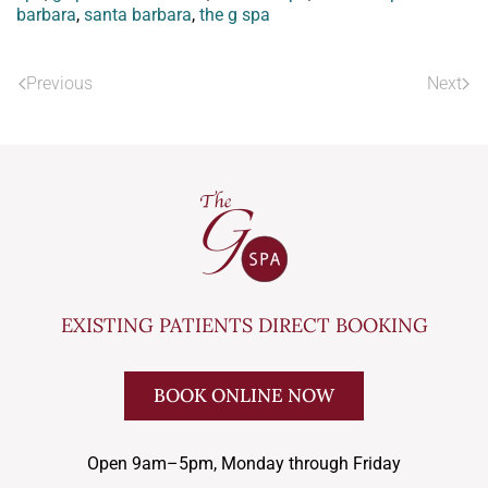
barbara
,
santa barbara
,
the g spa
Previous
Next
EXISTING PATIENTS DIRECT BOOKING
BOOK ONLINE NOW
Open 9am–5pm, Monday through Friday