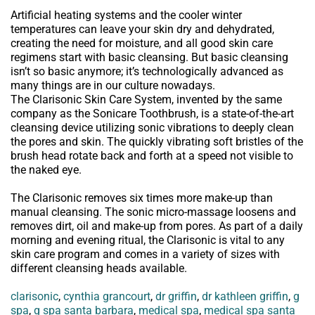
Artificial heating systems and the cooler winter
temperatures can leave your skin dry and dehydrated,
creating the need for moisture, and all good skin care
regimens start with basic cleansing. But basic cleansing
isn’t so basic anymore; it’s technologically advanced as
many things are in our culture nowadays.
The Clarisonic Skin Care System, invented by the same
company as the Sonicare Toothbrush, is a state-of-the-art
cleansing device utilizing sonic vibrations to deeply clean
the pores and skin. The quickly vibrating soft bristles of the
brush head rotate back and forth at a speed not visible to
the naked eye.
The Clarisonic removes six times more make-up than
manual cleansing. The sonic micro-massage loosens and
removes dirt, oil and make-up from pores. As part of a daily
morning and evening ritual, the Clarisonic is vital to any
skin care program and comes in a variety of sizes with
different cleansing heads available.
clarisonic
,
cynthia grancourt
,
dr griffin
,
dr kathleen griffin
,
g
spa
,
g spa santa barbara
,
medical spa
,
medical spa santa