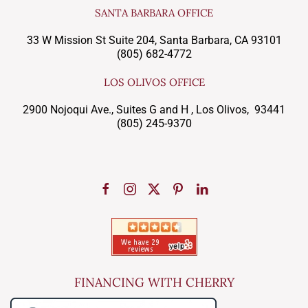
SANTA BARBARA OFFICE
33 W Mission St Suite 204, Santa Barbara, CA 93101
(805) 682-4772
LOS OLIVOS OFFICE
2900 Nojoqui Ave., Suites G and H , Los Olivos, 93441
(805) 245-9370
FINANCING WITH CHERRY