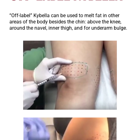
“Off-label” Kybella can be used to melt fat in other
areas of the body besides the chin: above the knee,
around the navel, inner thigh, and for underarm bulge.