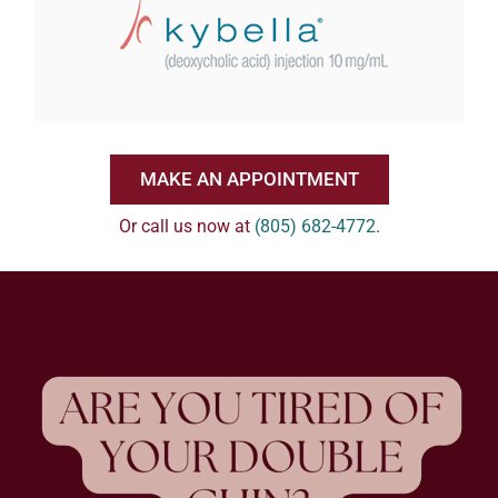
MAKE AN APPOINTMENT
Or call us now at
(805) 682-4772
.