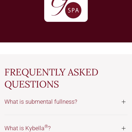
FREQUENTLY ASKED
QUESTIONS
What is submental fullness?
®
What is Kybella
?