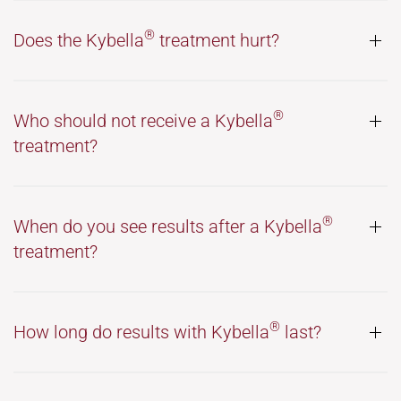
®
Does the Kybella
treatment hurt?
®
Who should not receive a Kybella
treatment?
®
When do you see results after a Kybella
treatment?
®
How long do results with Kybella
last?