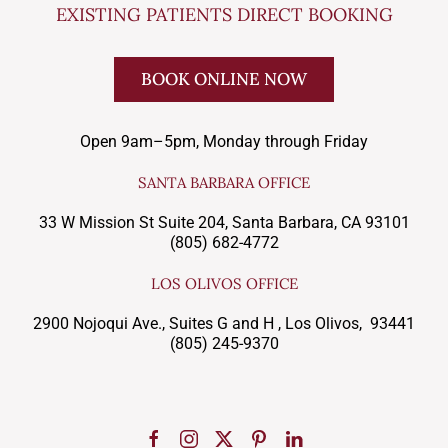
EXISTING PATIENTS DIRECT BOOKING
BOOK ONLINE NOW
Open 9am–5pm, Monday through Friday
SANTA BARBARA OFFICE
33 W Mission St Suite 204, Santa Barbara, CA 93101
(805) 682-4772
LOS OLIVOS OFFICE
2900 Nojoqui Ave., Suites G and H , Los Olivos, 93441
(805) 245-9370