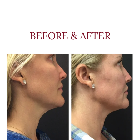
BEFORE & AFTER