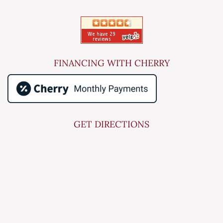
FINANCING WITH CHERRY
GET DIRECTIONS