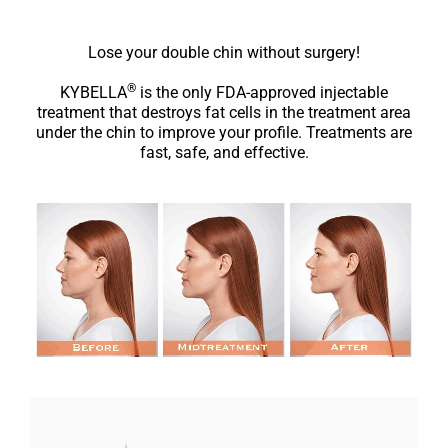
Lose your double chin without surgery!
®
KYBELLA
is the only FDA-approved injectable
treatment that destroys fat cells in the treatment area
under the chin to improve your profile. Treatments are
fast, safe, and effective.