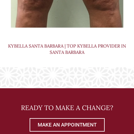
KYBELLA SANTA BARBARA | TOP KYBELLA PROVIDER IN
SANTA BARBARA
READY TO MAKE A CHANGE?
MAKE AN APPOINTMENT