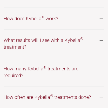
®
How does Kybella
work?
®
What results will I see with a Kybella
treatment?
®
How many Kybella
treatments are
required?
®
How often are Kybella
treatments done?