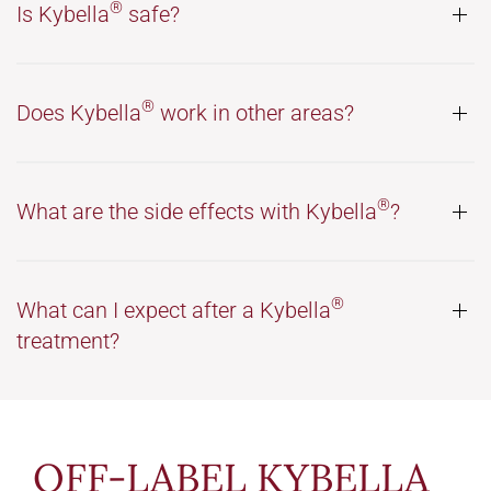
®
Is Kybella
safe?
®
Does Kybella
work in other areas?
®
What are the side effects with Kybella
?
®
What can I expect after a Kybella
treatment?
OFF-LABEL KYBELLA