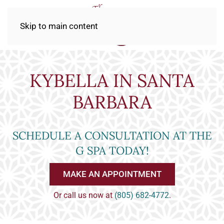
Skip to main content
KYBELLA IN SANTA
BARBARA
SCHEDULE A CONSULTATION AT THE
G SPA TODAY!
MAKE AN APPOINTMENT
Or call us now at
(805) 682-4772
.