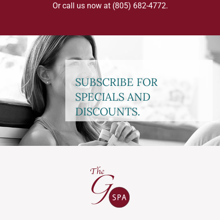
Or call us now at
(805) 682-4772
.
SUBSCRIBE FOR
SPECIALS AND
DISCOUNTS.