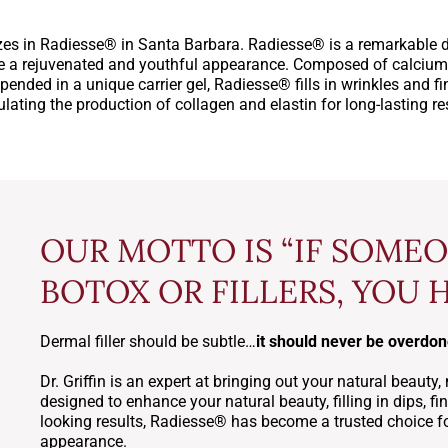
es in Radiesse® in Santa Barbara. Radiesse® is a remarkable de
e a rejuvenated and youthful appearance. Composed of calcium
ended in a unique carrier gel, Radiesse® fills in wrinkles and fin
lating the production of collagen and elastin for long-lasting re
OUR MOTTO IS “IF SOME
BOTOX OR FILLERS, YOU 
Dermal filler should be subtle…
it should never be overdo
Dr. Griffin is an expert at bringing out your natural beau
designed to enhance your natural beauty, filling in dips, fine
looking results, Radiesse® has become a trusted choice for
appearance.