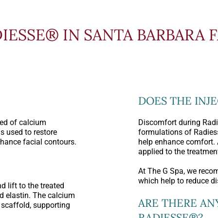
IESSE® IN SANTA BARBARA 
DOES THE INJ
ed of calcium
Discomfort during Radi
s used to restore
formulations of Radie
hance facial contours.
help enhance comfort. 
applied to the treatment
At The G Spa, we reco
which help to reduce d
lift to the treated
d elastin. The calcium
ARE THERE AN
scaffold, supporting
RADIESSE®?