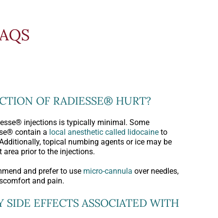
FAQS
ECTION OF RADIESSE® HURT?
esse® injections is typically minimal. Some
sse® contain a
local anesthetic called lidocaine
to
Additionally, topical numbing agents or ice may be
 area prior to the injections.
mmend and prefer to use
micro-cannula
over needles,
iscomfort and pain.
Y SIDE EFFECTS ASSOCIATED WITH