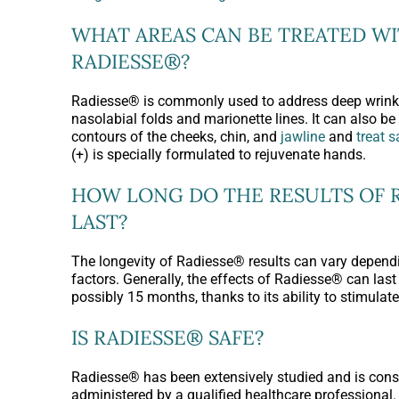
WHAT AREAS CAN BE TREATED W
RADIESSE®?
Radiesse® is commonly used to address deep wrinkl
nasolabial folds and marionette lines. It can also b
contours of the cheeks, chin, and
jawline
and
treat 
(+) is specially formulated to rejuvenate hands.
HOW LONG DO THE RESULTS OF 
LAST?
The longevity of Radiesse® results can vary dependi
factors. Generally, the effects of Radiesse® can last 
possibly 15 months, thanks to its ability to stimulat
IS RADIESSE® SAFE?
Radiesse® has been extensively studied and is con
administered by a qualified healthcare professional.