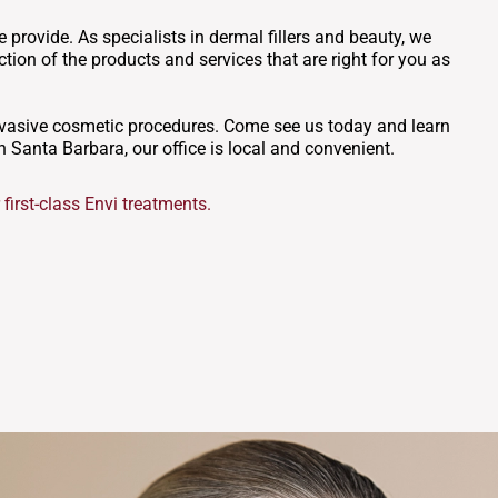
 provide. As specialists in dermal fillers and beauty, we
tion of the products and services that are right for you as
invasive cosmetic procedures. Come see us today and learn
n Santa Barbara, our office is local and convenient.
first-class Envi treatments.