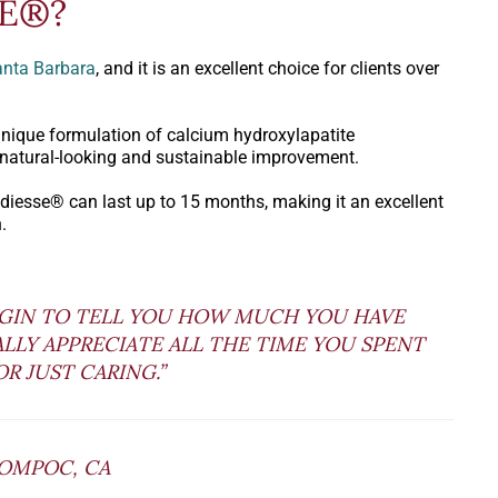
SE®?
Santa Barbara
, and it is an excellent choice for clients over
unique formulation of calcium hydroxylapatite
 natural-looking and sustainable improvement.
Radiesse® can last up to 15 months, making it an excellent
.
EGIN TO TELL YOU HOW MUCH YOU HAVE
EALLY APPRECIATE ALL THE TIME YOU SPENT
R JUST CARING.”
LOMPOC, CA