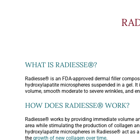
RAD
WHAT IS RADIESSE®?
Radiesse® is an FDA-approved dermal filler compos
hydroxylapatite microspheres suspended in a gel. It i
volume, smooth moderate to severe wrinkles, and en
HOW DOES RADIESSE® WORK?
Radiesse® works by providing immediate volume and 
area while stimulating the production of collagen an
hydroxylapatite microspheres in Radiesse® act as a 
the
growth of new collagen over time
.