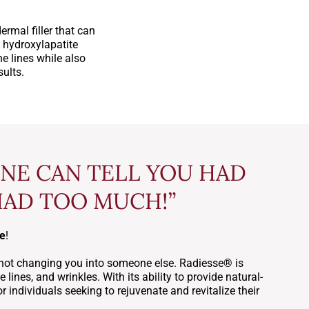
rmal filler that can
 hydroxylapatite
e lines while also
sults.
ONE CAN TELL YOU HAD
HAD TOO MUCH!”
ne
!
ty, not changing you into someone else. Radiesse® is
 lines, and wrinkles. With its ability to provide natural-
 individuals seeking to rejuvenate and revitalize their