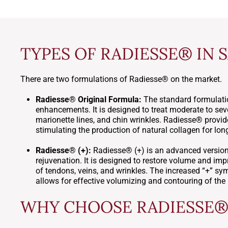
TYPES OF RADIESSE® IN 
There are two formulations of Radiesse® on the market.
Radiesse® Original Formula:
The standard formulatio
enhancements. It is designed to treat moderate to seve
marionette lines, and chin wrinkles. Radiesse® provi
stimulating the production of natural collagen for long
Radiesse® (+):
Radiesse® (+) is an advanced version 
rejuvenation. It is designed to restore volume and imp
of tendons, veins, and wrinkles. The increased “+” symb
allows for effective volumizing and contouring of the
WHY CHOOSE RADIESSE® 