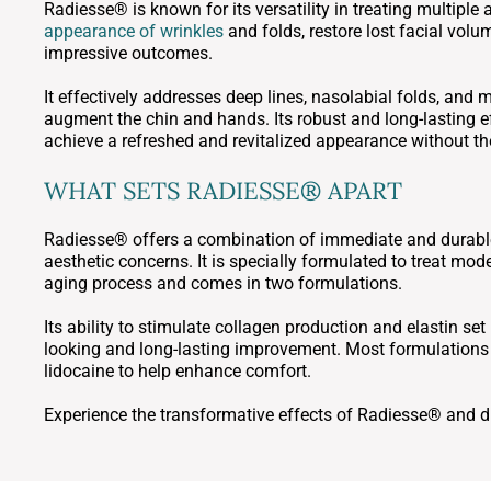
Radiesse® is known for its versatility in treating multiple
appearance of wrinkles
and folds, restore lost facial vol
impressive outcomes.
It effectively addresses deep lines, nasolabial folds, and 
augment the chin and hands. Its robust and long-lasting ef
achieve a refreshed and revitalized appearance without th
WHAT SETS RADIESSE® APART
Radiesse® offers a combination of immediate and durable re
aesthetic concerns. It is specially formulated to treat mod
aging process and comes in two formulations.
Its ability to stimulate collagen production and elastin set 
looking and long-lasting improvement. Most formulations 
lidocaine to help enhance comfort.
Experience the transformative effects of Radiesse® and di