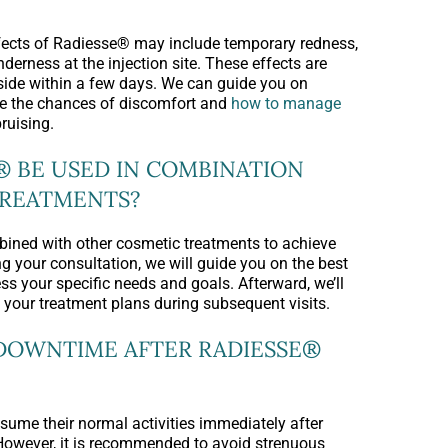
cts of Radiesse® may include temporary redness,
enderness at the injection site. These effects are
side within a few days. We can guide you on
ce the chances of discomfort and
how to manage
bruising.
® BE USED IN COMBINATION
TREATMENTS?
ined with other cosmetic treatments to achieve
g your consultation, we will guide you on the best
ss your specific needs and goals. Afterward, we’ll
 your treatment plans during subsequent visits.
 DOWNTIME AFTER RADIESSE®
sume their normal activities immediately after
However, it is recommended to avoid strenuous