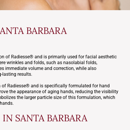
SANTA BARBARA
n of Radiesse® and is primarily used for facial aesthetic
re wrinkles and folds, such as nasolabial folds,
des immediate volume and correction, while also
-lasting results.
of Radiesse® and is specifically formulated for hand
rove the appearance of aging hands, reducing the visibility
olizes the larger particle size of this formulation, which
 hands.
IN SANTA BARBARA