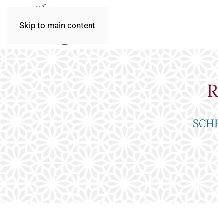
Skip to main content
R
SCHE