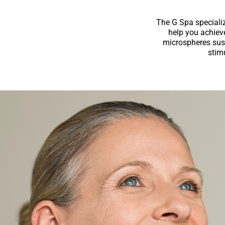
The G Spa specializ
help you achiev
microspheres susp
stimu