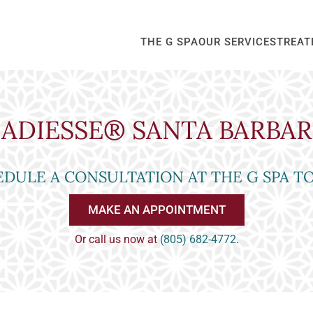
THE G SPA
OUR SERVICES
TREAT
ADIESSE® SANTA BARBA
DULE A CONSULTATION AT THE G SPA T
MAKE AN APPOINTMENT
Or call us now at
(805) 682-4772
.