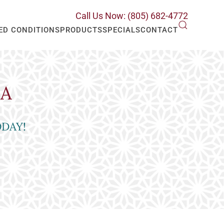
Call Us Now: (805) 682-4772
ED CONDITIONS
PRODUCTS
SPECIALS
CONTACT
RA
ODAY!