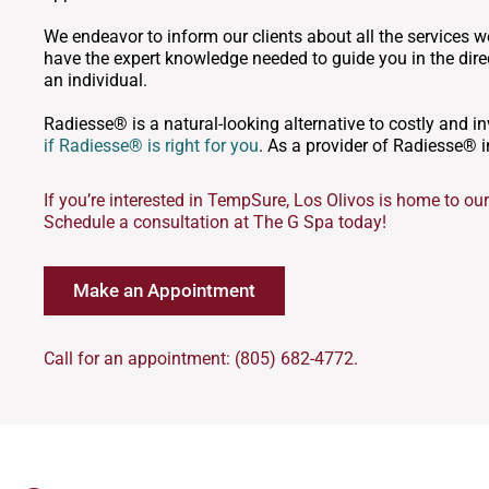
We endeavor to inform our clients about all the services we
have the expert knowledge needed to guide you in the direc
an individual.
Radiesse® is a natural-looking alternative to costly and 
if Radiesse® is right for you
. As a provider of Radiesse® i
If you’re interested in TempSure, Los Olivos is home to our 
Schedule a consultation at The G Spa today!
Make an Appointment
Call for an appointment: (805) 682-4772.