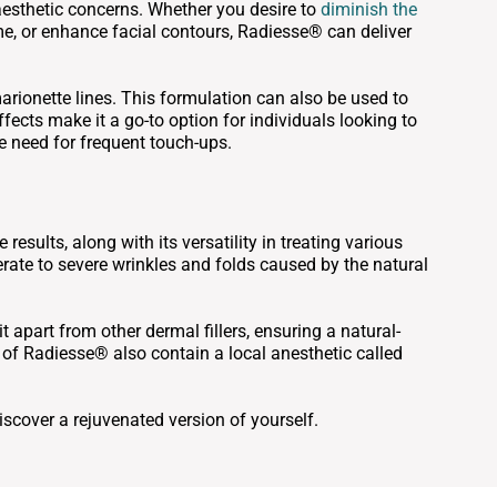
 aesthetic concerns. Whether you desire to
diminish the
ume, or enhance facial contours, Radiesse® can deliver
marionette lines. This formulation can also be used to
fects make it a go-to option for individuals looking to
e need for frequent touch-ups.
sults, along with its versatility in treating various
erate to severe wrinkles and folds caused by the natural
it apart from other dermal fillers, ensuring a natural-
of Radiesse® also contain a local anesthetic called
scover a rejuvenated version of yourself.