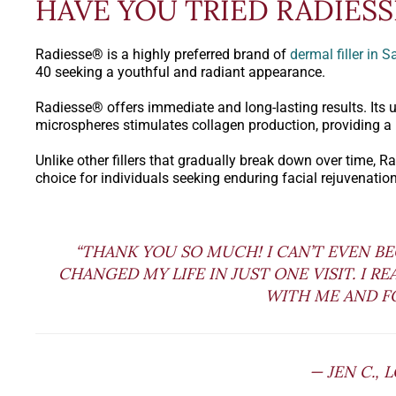
HAVE YOU TRIED RADIES
Radiesse® is a highly preferred brand of
dermal filler in 
40 seeking a youthful and radiant appearance.
Radiesse® offers immediate and long-lasting results. Its 
microspheres stimulates collagen production, providing a
Unlike other fillers that gradually break down over time, 
choice for individuals seeking enduring facial rejuvenation
“THANK YOU SO MUCH! I CAN’T EVEN B
CHANGED MY LIFE IN JUST ONE VISIT. I R
WITH ME AND FO
— JEN C., 