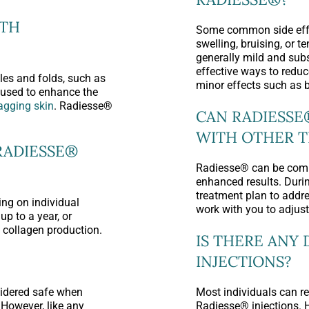
ITH
Some common side effe
swelling, bruising, or t
generally mild and sub
effective ways to redu
es and folds, such as
minor effects such as 
e used to enhance the
sagging skin
. Radiesse®
CAN RADIESSE
WITH OTHER 
RADIESSE®
Radiesse® can be comb
enhanced results. Durin
treatment plan to addre
ng on individual
work with you to adjust
up to a year, or
e collagen production.
IS THERE ANY
INJECTIONS?
sidered safe when
Most individuals can re
 However, like any
Radiesse® injections. 