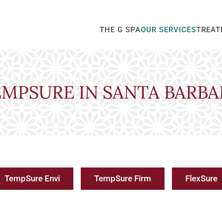
THE G SPA
OUR SERVICES
TREAT
EMPSURE IN SANTA BARBA
TempSure Envi
TempSure Firm
FlexSure