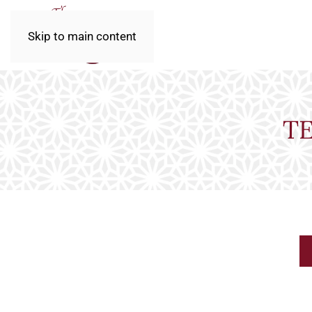
Skip to main content
T