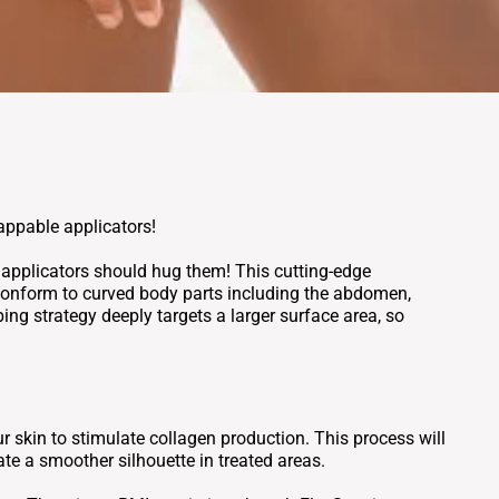
rappable applicators!
r applicators should hug them! This cutting-edge
 conform to curved body parts including the abdomen,
ing strategy deeply targets a larger surface area, so
 skin to stimulate collagen production. This process will
ate a smoother silhouette in treated areas.