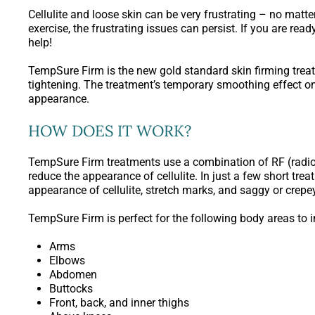
Cellulite and loose skin can be very frustrating – no matte
exercise, the frustrating issues can persist. If you are re
help!
TempSure Firm is the new gold standard skin firming trea
tightening. The treatment’s temporary smoothing effect on 
appearance.
HOW DOES IT WORK?
TempSure Firm treatments use a combination of RF (radi
reduce the appearance of cellulite. In just a few short t
appearance of cellulite, stretch marks, and saggy or crep
TempSure Firm is perfect for the following body areas to 
Arms
Elbows
Abdomen
Buttocks
Front, back, and inner thighs