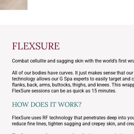
FLEXSURE
Combat cellulite and sagging skin with the world’s first w
All of our bodies have curves. It just makes sense that ou
technology allows our G Spa experts to easily target and
flanks, back, arms, buttocks, thighs, and knees. This wrapp
FlexSure sessions can be as quick as 15 minutes.
HOW DOES IT WORK?
FlexSure uses RF technology that penetrates deep into your
reduce fine lines, tighten sagging and crepey skin, and cre