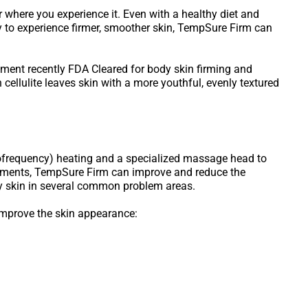
r where you experience it. Even with a healthy diet and
ady to experience firmer, smoother skin, TempSure Firm can
tment recently FDA Cleared for body skin firming and
cellulite leaves skin with a more youthful, evenly textured
ofrequency) heating and a specialized massage head to
reatments, TempSure Firm can improve and reduce the
ey skin in several common problem areas.
improve the skin appearance: