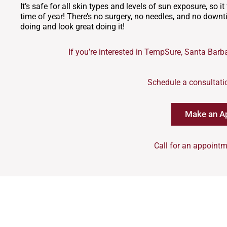
It’s safe for all skin types and levels of sun exposure, so i
time of year! There’s no surgery, no needles, and no down
doing and look great doing it!
If you’re interested in TempSure, Santa Barba
Schedule a consultati
Make an A
Call for an appointm