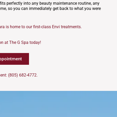
t fits perfectly into any beauty maintenance routine, any
time, so you can immediately get back to what you were
ra is home to our first-class Envi treatments.
on at The G Spa today!
ppointment
ent: (805) 682-4772.