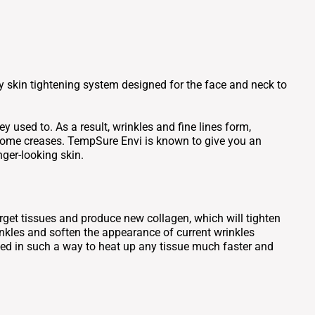
 skin tightening system designed for the face and neck to
y used to. As a result, wrinkles and fine lines form,
ersome creases. TempSure Envi is known to give you an
ger-looking skin.
get tissues and produce new collagen, which will tighten
inkles and soften the appearance of current wrinkles
ned in such a way to heat up any tissue much faster and