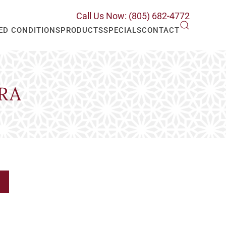
Call Us Now: (805) 682-4772
ED CONDITIONS
PRODUCTS
SPECIALS
CONTACT
RA