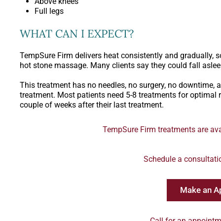
Above knees
Full legs
WHAT CAN I EXPECT?
TempSure Firm delivers heat consistently and gradually, so
hot stone massage. Many clients say they could fall aslee
This treatment has no needles, no surgery, no downtime, an
treatment. Most patients need 5-8 treatments for optimal r
couple of weeks after their last treatment.
TempSure Firm treatments are avai
Schedule a consultati
Make an A
Call for an appointm