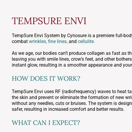
TEMPSURE ENVI
TempSure Envi System by Cynosure is a premiere full-body
combat
wrinkles, fine lines,
and
cellulite.
As we age, our bodies can’t produce collagen as fast as the
leaving you with smile lines, crow’s feet, and other both
instant glow, resulting in a smoother appearance and youn
HOW DOES IT WORK?
TempSure Envi uses RF (radiofrequency) waves to heat tar
the skin and prevent or eliminate the formation of new wr
without any needles, cuts or bruises. The system is desig
safer, resulting in increased comfort and better results.
WHAT CAN I EXPECT?