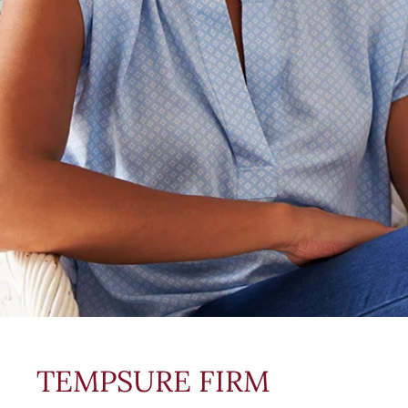
TEMPSURE FIRM