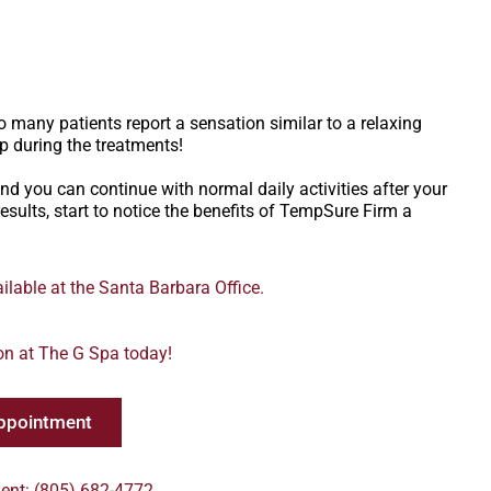
 many patients report a sensation similar to a relaxing
p during the treatments!
d you can continue with normal daily activities after your
esults, start to notice the benefits of TempSure Firm a
lable at the Santa Barbara Office.
on at The G Spa today!
ppointment
ent: (805) 682-4772.