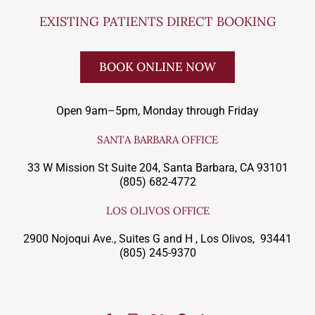
EXISTING PATIENTS DIRECT BOOKING
BOOK ONLINE NOW
Open 9am–5pm, Monday through Friday
SANTA BARBARA OFFICE
33 W Mission St Suite 204, Santa Barbara, CA 93101
(805) 682-4772
LOS OLIVOS OFFICE
2900 Nojoqui Ave., Suites G and H , Los Olivos, 93441
(805) 245-9370