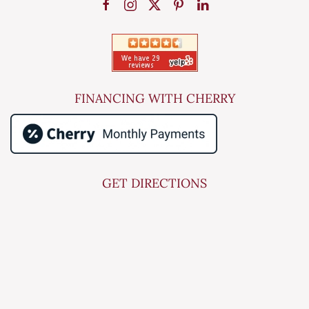
FINANCING WITH CHERRY
GET DIRECTIONS