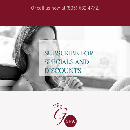
Or call us now at (805) 682-4772.
SUBSCRIBE FOR
SPECIALS AND
DISCOUNTS.