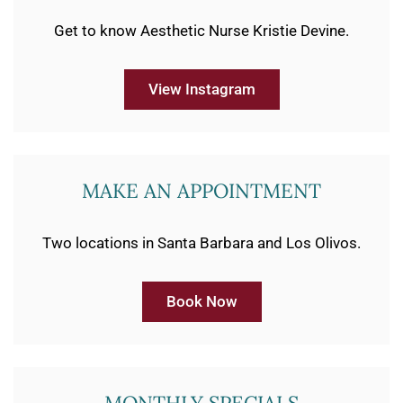
Get to know Aesthetic Nurse Kristie Devine.
View Instagram
MAKE AN APPOINTMENT
Two locations in Santa Barbara and Los Olivos.
Book Now