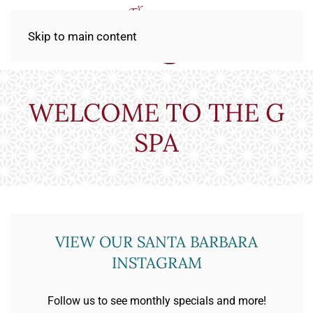
Skip to main content
WELCOME TO THE G
SPA
VIEW OUR SANTA BARBARA
INSTAGRAM
Follow us to see monthly specials and more!