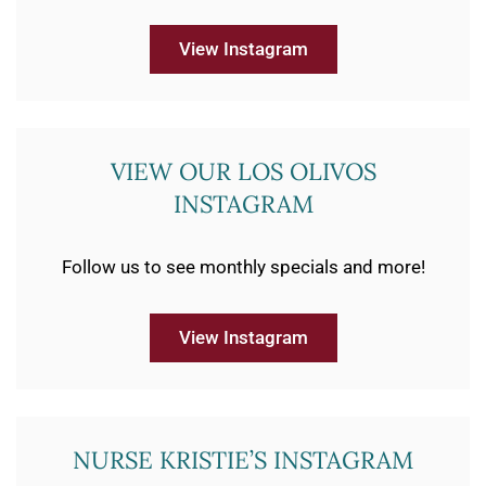
View Instagram
VIEW OUR LOS OLIVOS
INSTAGRAM
Follow us to see monthly specials and more!
View Instagram
NURSE KRISTIE’S INSTAGRAM