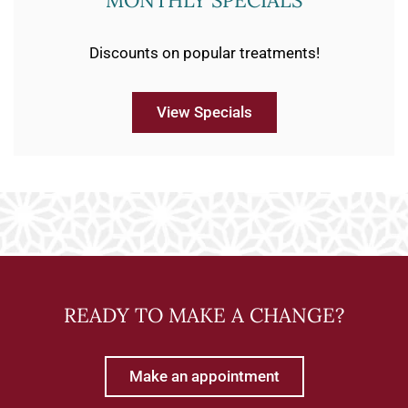
MONTHLY SPECIALS
Discounts on popular treatments!
View Specials
READY TO MAKE A CHANGE?
Make an appointment