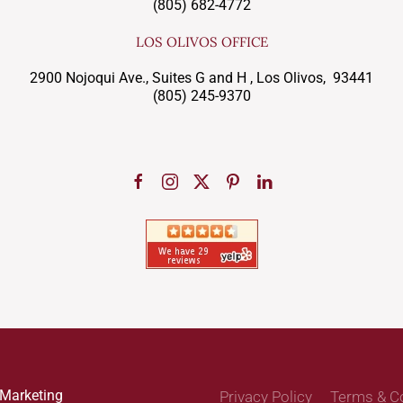
(805) 682-4772
LOS OLIVOS OFFICE
2900 Nojoqui Ave., Suites G and H , Los Olivos, 93441
(805) 245-9370
 Marketing
Privacy Policy
Terms & C