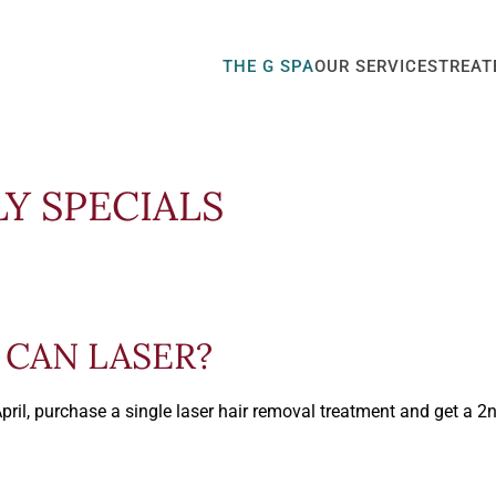
THE G SPA
OUR SERVICES
TREAT
LY SPECIALS
CAN LASER?
April, purchase a single laser hair removal treatment and get a 2