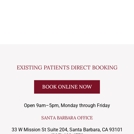
EXISTING PATIENTS DIRECT BOOKING
BOOK ONLINE NOW
Open 9am–5pm, Monday through Friday
SANTA BARBARA OFFICE
33 W Mission St Suite 204, Santa Barbara, CA 93101