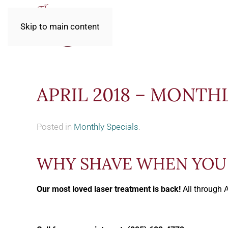
Skip to main content
APRIL 2018 – MONTH
Posted in
Monthly Specials
.
WHY SHAVE WHEN YOU 
Our most loved laser treatment is back!
All through 