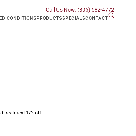
Call Us Now: (805) 682-4772
ED CONDITIONS
PRODUCTS
SPECIALS
CONTACT
nd treatment 1/2 off!