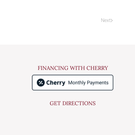
Next
FINANCING WITH CHERRY
GET DIRECTIONS