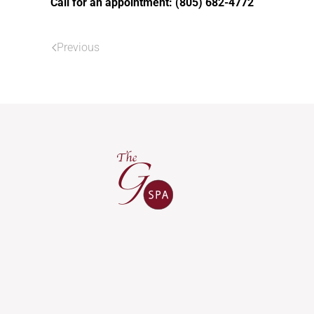
Call for an appointment: (805) 682-4772
Previous