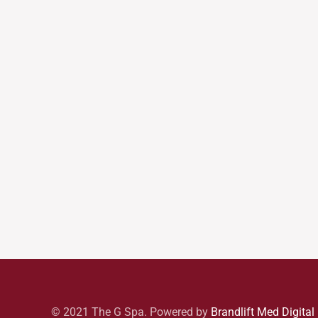
© 2021 The G Spa. Powered by
Brandlift Med Digital