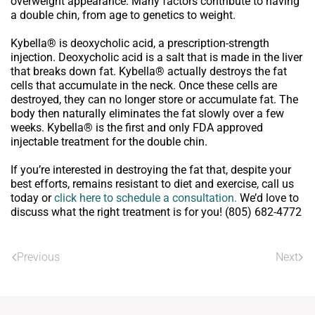
overweight appearance. Many factors contribute to having
a double chin, from age to genetics to weight.
Kybella® is deoxycholic acid, a prescription-strength
injection. Deoxycholic acid is a salt that is made in the liver
that breaks down fat. Kybella® actually destroys the fat
cells that accumulate in the neck. Once these cells are
destroyed, they can no longer store or accumulate fat. The
body then naturally eliminates the fat slowly over a few
weeks. Kybella® is the first and only FDA approved
injectable treatment for the double chin.
If you’re interested in destroying the fat that, despite your
best efforts, remains resistant to diet and exercise, call us
today or
click here to schedule a consultation.
We’d love to
discuss what the right treatment is for you! (805) 682-4772
Previous
Next