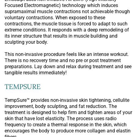
Focused Electromagnetic) technology which induces
supramaximal muscle contractions not achievable though
voluntary contractions. When exposed to these
contractions, the muscle tissue is forced to adapt to such
extreme conditions. It responds with a deep remodeling of
its inner structure that results in muscle building and
sculpting your body.
This non-invasive procedure feels like an intense workout.
There is no recovery time and no pre or post treatment
preparations. Lay down and relax during treatment and see
tangible results immediately!
TEMPSURE
TempSure™ provides non-invasive skin tightening, cellulite
improvement, body sculpting, and fat reduction. The
treatment is designed to help firm and tighten areas of your
skin that have lost elasticity. The process uses radio
frequency to create a thermal response in the skin, which
encourages the body to produce more collagen and elastin
fibers.