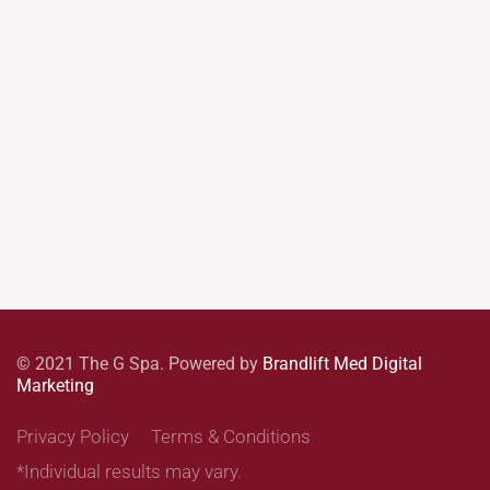
© 2021 The G Spa. Powered by
Brandlift Med Digital
Marketing
Privacy Policy
Terms & Conditions
*Individual results may vary.