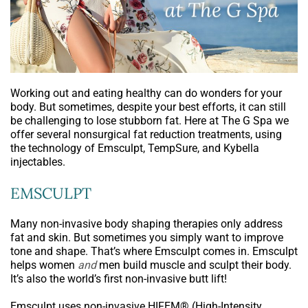
Working out and eating healthy can do wonders for your
body. But sometimes, despite your best efforts, it can still
be challenging to lose stubborn fat. Here at The G Spa we
offer several nonsurgical fat reduction treatments, using
the technology of Emsculpt, TempSure, and Kybella
injectables.
EMSCULPT
Many non-invasive body shaping therapies only address
fat and skin. But sometimes you simply want to improve
tone and shape. That’s where Emsculpt comes in. Emsculpt
helps women
and
men build muscle and sculpt their body.
It’s also the world’s first non-invasive butt lift!
Emsculpt uses non-invasive HIFEM® (High-Intensity