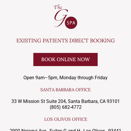
EXISTING PATIENTS DIRECT BOOKING
BOOK ONLINE NOW
Open 9am–5pm, Monday through Friday
SANTA BARBARA OFFICE
33 W Mission St Suite 204, Santa Barbara, CA 93101
(805) 682-4772
LOS OLIVOS OFFICE
2900 Nojoqui Ave., Suites G and H , Los Olivos, 93441