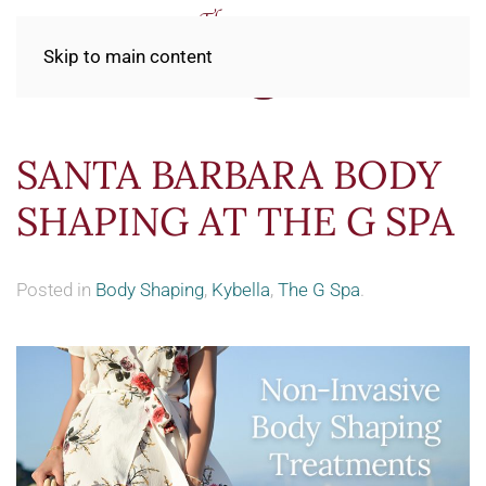
Skip to main content
SANTA BARBARA BODY
SHAPING AT THE G SPA
Posted in
Body Shaping
,
Kybella
,
The G Spa
.