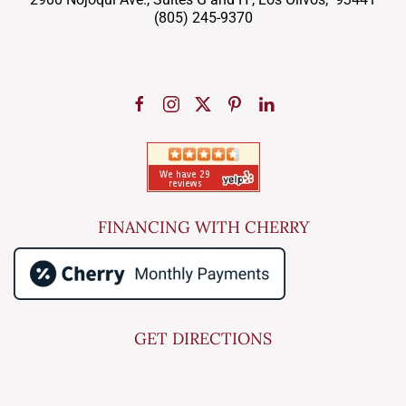
(805) 245-9370
FINANCING WITH CHERRY
GET DIRECTIONS