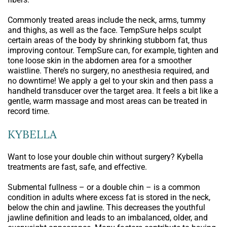
Commonly treated areas include the neck, arms, tummy
and thighs, as well as the face. TempSure helps sculpt
certain areas of the body by shrinking stubborn fat, thus
improving contour. TempSure can, for example, tighten and
tone loose skin in the abdomen area for a smoother
waistline. There’s no surgery, no anesthesia required, and
no downtime! We apply a gel to your skin and then pass a
handheld transducer over the target area. It feels a bit like a
gentle, warm massage and most areas can be treated in
record time.
KYBELLA
Want to lose your double chin without surgery? Kybella
treatments are fast, safe, and effective.
Submental fullness – or a double chin – is a common
condition in adults where excess fat is stored in the neck,
below the chin and jawline. This decreases the youthful
jawline definition and leads to an imbalanced, older, and