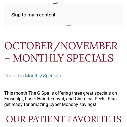
Skip to main content
OCTOBER/NOVEMBER
– MONTHLY SPECIALS
Posted in
Monthly Specials
.
This month The G Spa is offering three great specials on
Emsculpt, Laser Hair Removal, and Chemical Peels! Plus,
get ready for amazing Cyber Monday savings!
OUR PATIENT FAVORITE IS