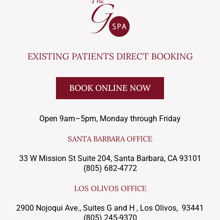
EXISTING PATIENTS DIRECT BOOKING
BOOK ONLINE NOW
Open 9am–5pm, Monday through Friday
SANTA BARBARA OFFICE
33 W Mission St Suite 204, Santa Barbara, CA 93101
(805) 682-4772
LOS OLIVOS OFFICE
2900 Nojoqui Ave., Suites G and H , Los Olivos, 93441
(805) 245-9370