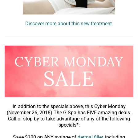
Discover more about this new treatment.
In addition to the specials above, this Cyber Monday
(November 26, 2018) The G Spa has FIVE amazing deals.
Call or stop by to take advantage of any of the following
specials*:
Save $100 on ANY syringe of
dermal filler
, including