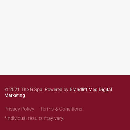
© 2021 The G Spa. Powered by
Brandlift Med Digital
Marketing
Privacy Policy
Terms & Conditions
*Individual results may vary.