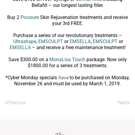
Bellafill – our longest lasting filler.
Buy 2
Picosure
Skin Rejuvenation treatments and receive
your 3rd FREE.
Purchase a series of our revolutionary treatments –
Ultrashape
,
EMSCULPT
or
EMSELLA
,
EMSCULPT
or
EMSELLA
– and receive a free maintenance treatment!
Save $300.00 on a
MonaLisa Touch
package. Now only
$1800.00 for a series of 3 treatments.
*Cyber Monday specials
have
to be purchased on Monday,
November 26 and must be used by March 1, 2019.
Previous
Next