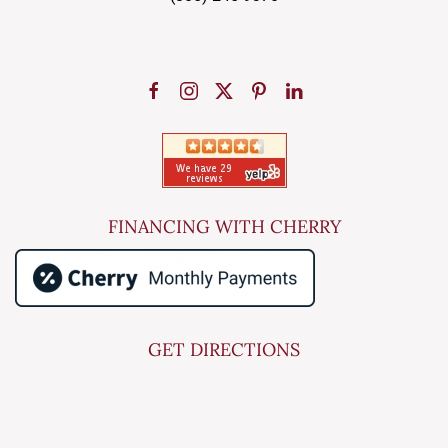
FINANCING WITH CHERRY
GET DIRECTIONS