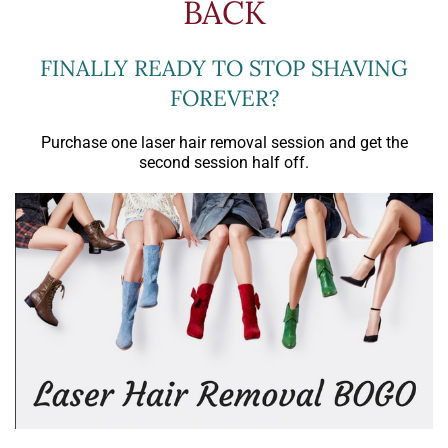
BACK
FINALLY READY TO STOP SHAVING
FOREVER?
Purchase one laser hair removal session and get the
second session half off.