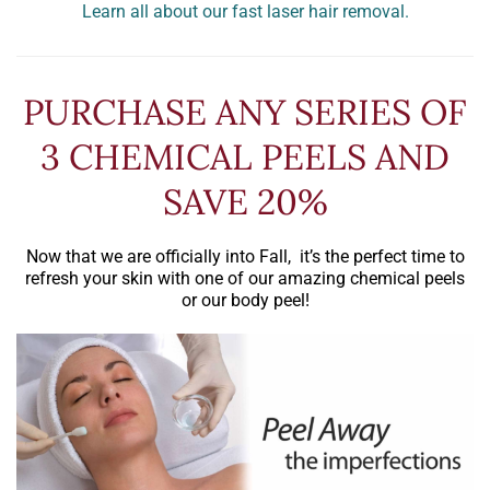
Learn all about our fast laser hair removal.
PURCHASE ANY SERIES OF
3 CHEMICAL PEELS AND
SAVE 20%
Now that we are officially into Fall, it’s the perfect time to
refresh your skin with one of our amazing chemical peels
or our body peel!