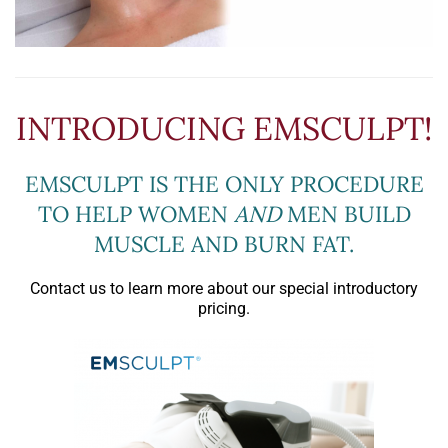
INTRODUCING EMSCULPT!
EMSCULPT IS THE ONLY PROCEDURE
TO HELP WOMEN
AND
MEN BUILD
MUSCLE AND BURN FAT.
Contact us to learn more about our special introductory
pricing.