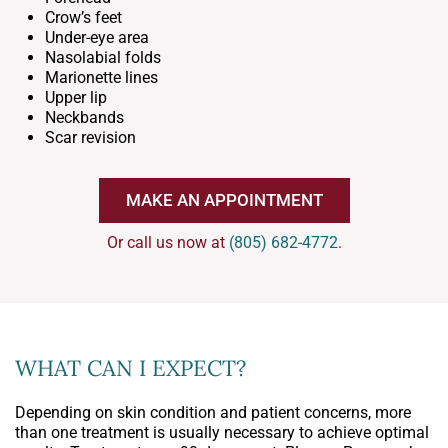
Crow’s feet
Under-eye area
Nasolabial folds
Marionette lines
Upper lip
Neckbands
Scar revision
MAKE AN APPOINTMENT
Or call us now at
(805) 682-4772
.
WHAT CAN I EXPECT?
Depending on skin condition and patient concerns, more
than one treatment is usually necessary to achieve optimal