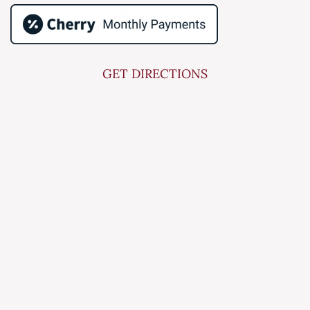
GET DIRECTIONS