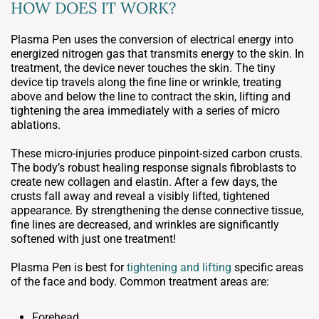
HOW DOES IT WORK?
Plasma Pen uses the conversion of electrical energy into
energized nitrogen gas that transmits energy to the skin. In
treatment, the device never touches the skin. The tiny
device tip travels along the fine line or wrinkle, treating
above and below the line to contract the skin, lifting and
tightening the area immediately with a series of micro
ablations.
These micro-injuries produce pinpoint-sized carbon crusts.
The body’s robust healing response signals fibroblasts to
create new collagen and elastin. After a few days, the
crusts fall away and reveal a visibly lifted, tightened
appearance. By strengthening the dense connective tissue,
fine lines are decreased, and wrinkles are significantly
softened with just one treatment!
Plasma Pen is best for
tightening and lifting
specific areas
of the face and body. Common treatment areas are:
Forehead