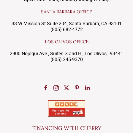
SANTA BARBARA OFFICE
33 W Mission St Suite 204, Santa Barbara, CA 93101
(805) 682-4772
LOS OLIVOS OFFICE
2900 Nojoqui Ave., Suites G and H , Los Olivos, 93441
(805) 245-9370
FINANCING WITH CHERRY