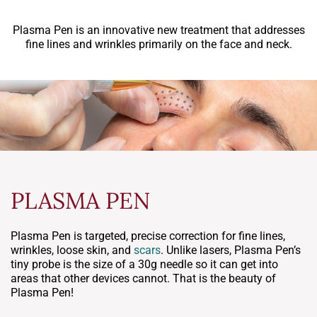
Plasma Pen is an innovative new treatment that addresses
fine lines and wrinkles primarily on the face and neck.
PLASMA PEN
Plasma Pen is targeted, precise correction for fine lines,
wrinkles, loose skin, and
scars
. Unlike lasers, Plasma Pen’s
tiny probe is the size of a 30g needle so it can get into
areas that other devices cannot. That is the beauty of
Plasma Pen!