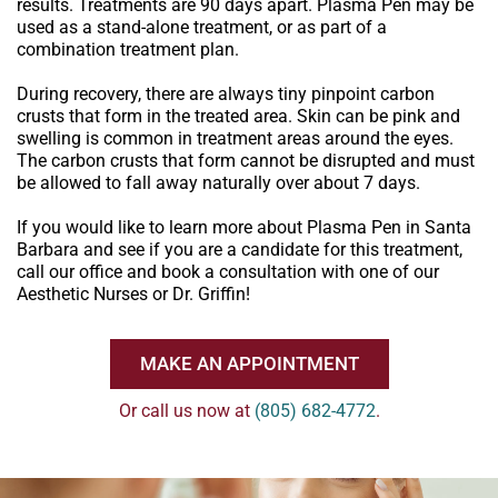
results. Treatments are 90 days apart. Plasma Pen may be
used as a stand-alone treatment, or as part of a
combination treatment plan.
During recovery, there are always tiny pinpoint carbon
crusts that form in the treated area. Skin can be pink and
swelling is common in treatment areas around the eyes.
The carbon crusts that form cannot be disrupted and must
be allowed to fall away naturally over about 7 days.
If you would like to learn more about Plasma Pen in Santa
Barbara and see if you are a candidate for this treatment,
call our office and book a consultation with one of our
Aesthetic Nurses or Dr. Griffin!
MAKE AN APPOINTMENT
Or call us now at
(805) 682-4772
.