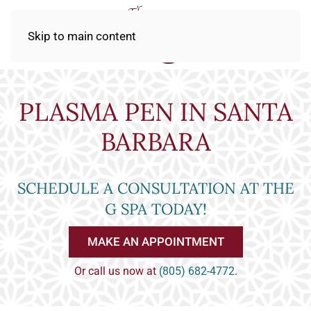
Skip to main content
PLASMA PEN IN SANTA
BARBARA
SCHEDULE A CONSULTATION AT THE
G SPA TODAY!
MAKE AN APPOINTMENT
Or call us now at
(805) 682-4772
.