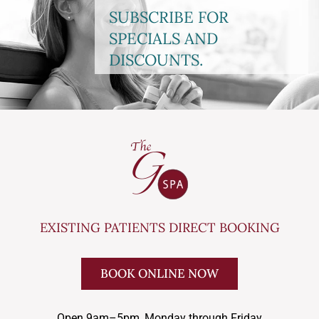
SUBSCRIBE FOR
SPECIALS AND
DISCOUNTS.
EXISTING PATIENTS DIRECT BOOKING
BOOK ONLINE NOW
Open 9am–5pm, Monday through Friday