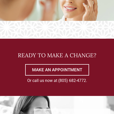
READY TO MAKE A CHANGE?
MAKE AN APPOINTMENT
Or call us now at
(805) 682-4772
.