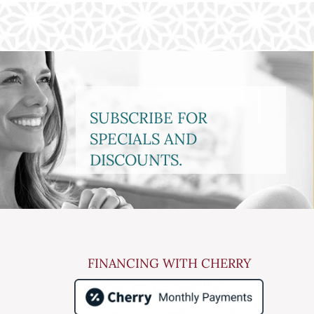
SUBSCRIBE FOR
SPECIALS AND
DISCOUNTS.
FINANCING WITH CHERRY