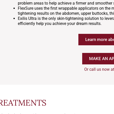
problem areas to help achieve a firmer and smoother s
FlexSure uses the first wrappable applicators on the 
tightening results on the abdomen, upper buttocks, th
Exilis Ultra is the only skin-tightening solution to le
efficiently help you achieve your dream results.
Learn more ab
MAKE AN A
Or call us now a
TREATMENTS