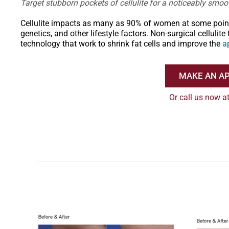
Target stubborn pockets of cellulite for a noticeably sm
Cellulite impacts as many as 90% of women at some point in
genetics, and other lifestyle factors. Non-surgical celluli
technology that work to shrink fat cells and improve the
a
MAKE AN A
Or call us now a