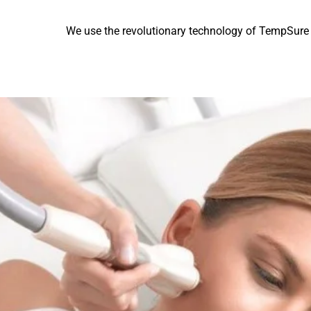
We use the revolutionary technology of TempSure Fi