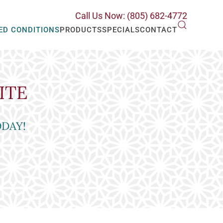
Call Us Now: (805) 682-4772
ED CONDITIONS
PRODUCTS
SPECIALS
CONTACT
ITE
ODAY!