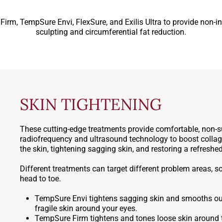
rm, TempSure Envi, FlexSure, and Exilis Ultra to provide non-in
sculpting and circumferential fat reduction.
SKIN TIGHTENING
These cutting-edge treatments provide comfortable, non-su
radiofrequency and ultrasound technology to boost collage
the skin, tightening sagging skin, and restoring a refresh
Different treatments can target different problem areas, s
head to toe.
TempSure Envi tightens sagging skin and smooths our 
fragile skin around your eyes.
TempSure Firm tightens and tones loose skin around t