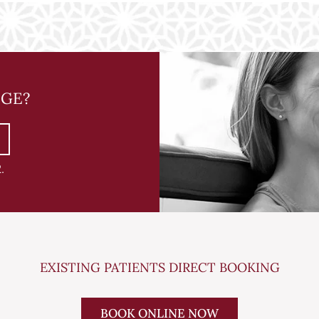
NGE?
2
.
EXISTING PATIENTS DIRECT BOOKING
BOOK ONLINE NOW