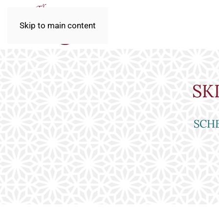
Skip to main content
SK
SCHE