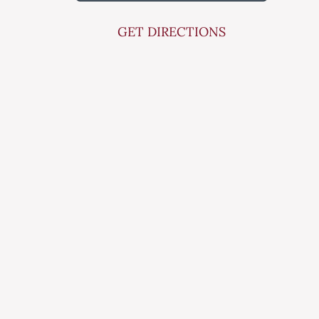
GET DIRECTIONS