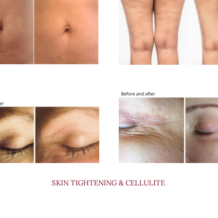
SKIN TIGHTENING & CELLULITE