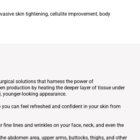
vasive skin tightening, cellulite improvement, body
rgical solutions that harness the power of
n production by heating the deeper layer of tissue under
ed, younger-looking appearance.
o you can feel refreshed and confident in your skin from
fine lines and wrinkles on your face, neck, and even the
he abdomen area, upper arms, buttocks, thighs, and other