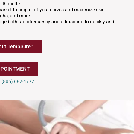
ilhouette.
market to hug all of your curves and maximize skin-
ighs, and more.
verage both radiofrequency and ultrasound to quickly and
out TempSure™
PPOINTMENT
t
(805) 682-4772
.