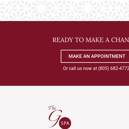
READY TO MAKE A CHA
MAKE AN APPOINTMENT
Or call us now at
(805) 682-477