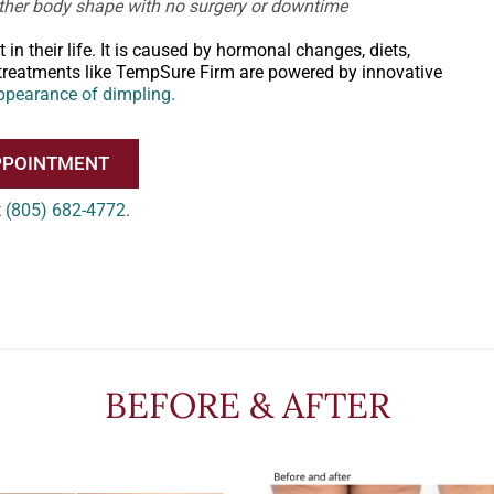
oother body shape with no surgery or downtime
 their life. It is caused by hormonal changes, diets,
te treatments like TempSure Firm are powered by innovative
ppearance of dimpling.
PPOINTMENT
t
(805) 682-4772
.
BEFORE & AFTER