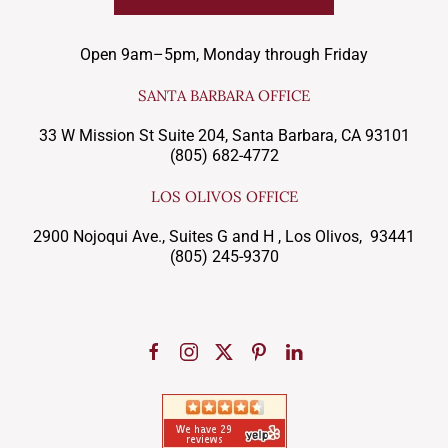
Open 9am–5pm, Monday through Friday
SANTA BARBARA OFFICE
33 W Mission St Suite 204, Santa Barbara, CA 93101
(805) 682-4772
LOS OLIVOS OFFICE
2900 Nojoqui Ave., Suites G and H , Los Olivos, 93441
(805) 245-9370