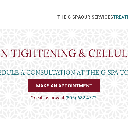
THE G SPA
OUR SERVICES
TREAT
IN TIGHTENING & CELLUL
DULE A CONSULTATION AT THE G SPA T
MAKE AN APPOINTMENT
Or call us now at
(805) 682-4772
.