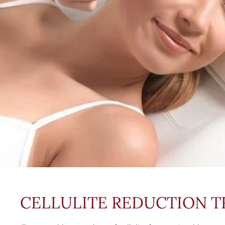
CELLULITE REDUCTION 