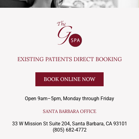
EXISTING PATIENTS DIRECT BOOKING
BOOK ONLINE NOW
Open 9am–5pm, Monday through Friday
SANTA BARBARA OFFICE
33 W Mission St Suite 204, Santa Barbara, CA 93101
(805) 682-4772