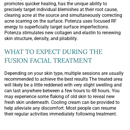
promotes quicker healing, has the unique ability to
precisely target individual blemishes at their root cause,
clearing acne at the source and simultaneously correcting
acne scarring on the surface. Potenza uses focused RF
energy to superficially target surface imperfections.
Potenza stimulates new collagen and elastin to renewing
skin structure, density, and pliability.
WHAT TO EXPECT DURING THE
FUSION FACIAL TREATMENT
Depending on your skin type, multiple sessions are usually
recommended to achieve the best results The treated area
will likely be a little reddened with very slight swelling and
can last anywhere between a few hours to 48 hours. You
may experience some flaking of old skin to reveal new
fresh skin underneath. Cooling cream can be provided to
help alleviate any discomfort. Most people can resume
their regular activities immediately following treatment.