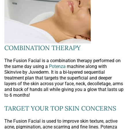
COMBINATION THERAPY
The Fusion Facial is a combination therapy performed on
the same day using a
Potenza
machine along with
Skinvive by Juvederm. It is a bi-layered sequential
treatment plan that targets the superficial and deeper
layers of the skin across your face, neck, decolletage, arms
and back of hands all while giving you a glow that lasts up
to 6 months!
TARGET YOUR TOP SKIN CONCERNS
The Fusion Facial is used to improve skin texture, active
acne, pigmination, acne scarring and fine lines. Potenza