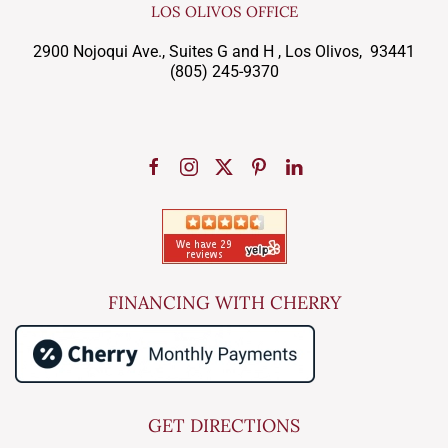
LOS OLIVOS OFFICE
2900 Nojoqui Ave., Suites G and H , Los Olivos, 93441
(805) 245-9370
FINANCING WITH CHERRY
GET DIRECTIONS