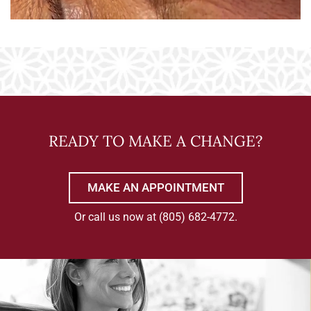
READY TO MAKE A CHANGE?
MAKE AN APPOINTMENT
Or call us now at
(805) 682-4772
.