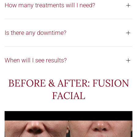
How many treatments will I need?
Is there any downtime?
When will I see results?
BEFORE & AFTER: FUSION
FACIAL