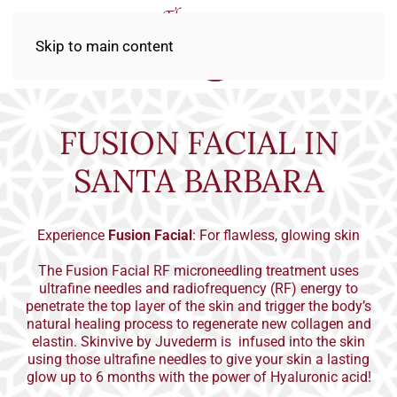
Skip to main content
FUSION FACIAL IN
SANTA BARBARA
Experience
Fusion Facial
: For flawless, glowing skin
The Fusion Facial RF microneedling treatment uses
ultrafine needles and radiofrequency (RF) energy to
penetrate the top layer of the skin and trigger the body’s
natural healing process to regenerate new collagen and
elastin. Skinvive by Juvederm is infused into the skin
using those ultrafine needles to give your skin a lasting
glow up to 6 months with the power of Hyaluronic acid!