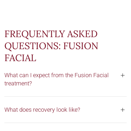
FREQUENTLY ASKED
QUESTIONS: FUSION
FACIAL
What can I expect from the Fusion Facial
treatment?
What does recovery look like?