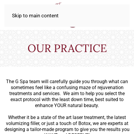
Skip to main content
OUR PRACTICE
The G Spa team will carefully guide you through what can
sometimes feel like a confusing maze of rejuvenation
treatments and services. We aim to help you select the
exact protocol with the least down time, best suited to
enhance YOUR natural beauty.
Whether it be a state of the art laser treatment, the latest
volumizing filler, or just a touch of Botox, we are experts at
designing a tailor-made program to give you the results you