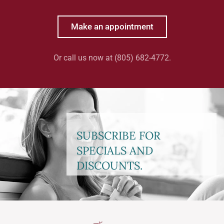
Make an appointment
Or call us now at (805) 682-4772.
SUBSCRIBE FOR
SPECIALS AND
DISCOUNTS.