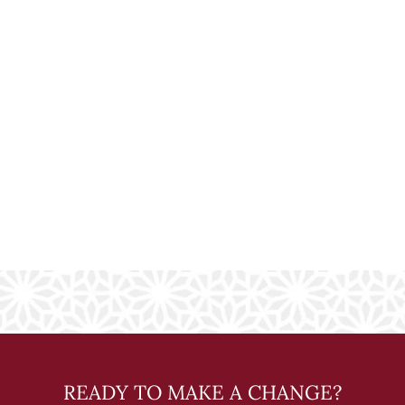
READY TO MAKE A CHANGE?