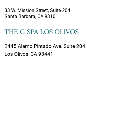
33 W. Mission Street, Suite 204
Santa Barbara, CA 93101
THE G SPA LOS OLIVOS
2445 Alamo Pintado Ave. Suite 204
Los Olivos, CA 93441