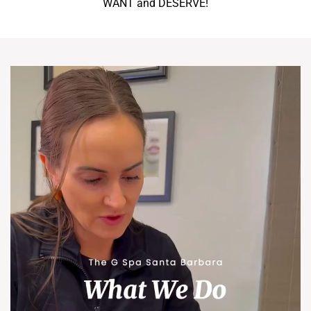
WANT and DESERVE!