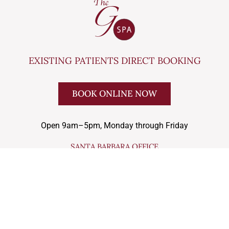
EXISTING PATIENTS DIRECT BOOKING
BOOK ONLINE NOW
Open 9am–5pm, Monday through Friday
SANTA BARBARA OFFICE
33 W Mission St Suite 204, Santa Barbara, CA 93101
(805) 682-4772
LOS OLIVOS OFFICE
2900 Nojoqui Ave., Suites G and H , Los Olivos, 93441
(805) 245-9370