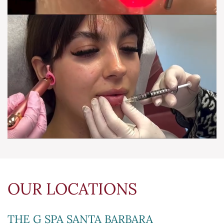
OUR LOCATIONS
THE G SPA SANTA BARBARA