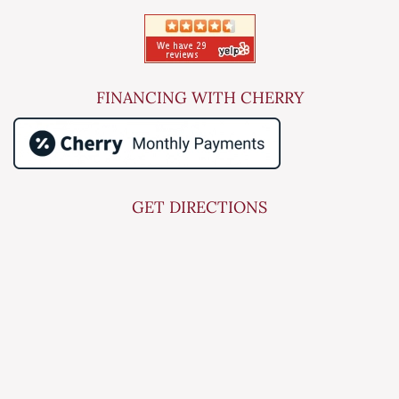
FINANCING WITH CHERRY
GET DIRECTIONS