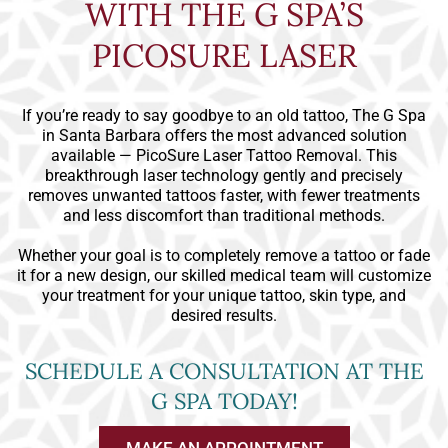
WITH THE G SPA’S
PICOSURE LASER
If you’re ready to say goodbye to an old tattoo, The G Spa
in Santa Barbara offers the most advanced solution
available — PicoSure Laser Tattoo Removal. This
breakthrough laser technology gently and precisely
removes unwanted tattoos faster, with fewer treatments
and less discomfort than traditional methods.
Whether your goal is to completely remove a tattoo or fade
it for a new design, our skilled medical team will customize
your treatment for your unique tattoo, skin type, and
desired results.
SCHEDULE A CONSULTATION AT THE
G SPA TODAY!