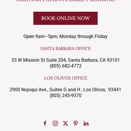
BOOK ONLINE NOW
Open 9am–5pm, Monday through Friday
SANTA BARBARA OFFICE
33 W Mission St Suite 204, Santa Barbara, CA 93101
(805) 682-4772
LOS OLIVOS OFFICE
2900 Nojoqui Ave., Suites G and H , Los Olivos, 93441
(805) 245-9370