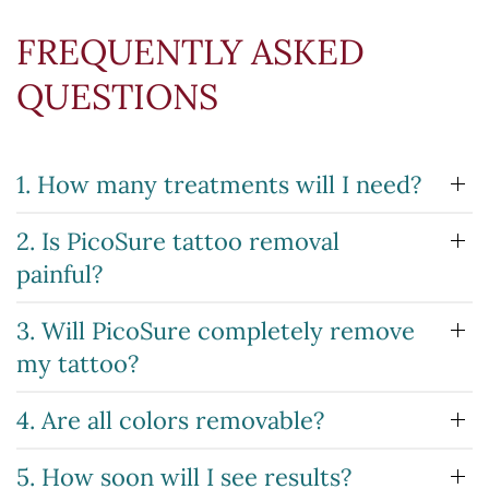
FREQUENTLY ASKED
QUESTIONS
1. How many treatments will I need?
2. Is PicoSure tattoo removal
painful?
3. Will PicoSure completely remove
my tattoo?
4. Are all colors removable?
5. How soon will I see results?