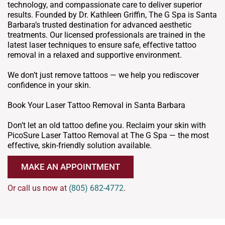
technology, and compassionate care to deliver superior
results. Founded by Dr. Kathleen Griffin, The G Spa is Santa
Barbara’s trusted destination for advanced aesthetic
treatments. Our licensed professionals are trained in the
latest laser techniques to ensure safe, effective tattoo
removal in a relaxed and supportive environment.
We don’t just remove tattoos — we help you rediscover
confidence in your skin.
Book Your Laser Tattoo Removal in Santa Barbara
Don’t let an old tattoo define you. Reclaim your skin with
PicoSure Laser Tattoo Removal at The G Spa — the most
effective, skin-friendly solution available.
MAKE AN APPOINTMENT
Or call us now at
(805) 682-4772
.