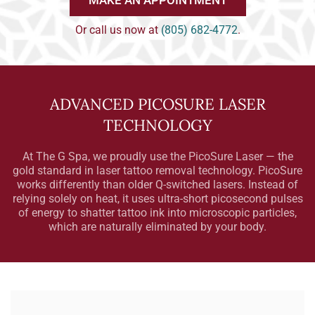
MAKE AN APPOINTMENT
Or call us now at
(805) 682-4772
.
ADVANCED PICOSURE LASER
TECHNOLOGY
At The G Spa, we proudly use the PicoSure Laser — the
gold standard in laser tattoo removal technology. PicoSure
works differently than older Q-switched lasers. Instead of
relying solely on heat, it uses ultra-short picosecond pulses
of energy to shatter tattoo ink into microscopic particles,
which are naturally eliminated by your body.