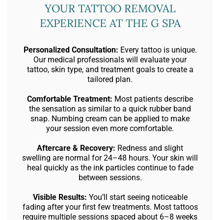
YOUR TATTOO REMOVAL
EXPERIENCE AT THE G SPA
Personalized Consultation:
Every tattoo is unique.
Our medical professionals will evaluate your
tattoo, skin type, and treatment goals to create a
tailored plan.
Comfortable Treatment:
Most patients describe
the sensation as similar to a quick rubber band
snap. Numbing cream can be applied to make
your session even more comfortable.
Aftercare & Recovery:
Redness and slight
swelling are normal for 24–48 hours. Your skin will
heal quickly as the ink particles continue to fade
between sessions.
Visible Results:
You’ll start seeing noticeable
fading after your first few treatments. Most tattoos
require multiple sessions spaced about 6–8 weeks