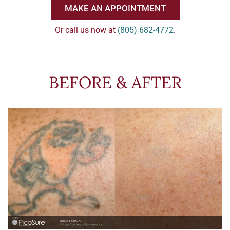
MAKE AN APPOINTMENT
Or call us now at
(805) 682-4772
.
BEFORE & AFTER