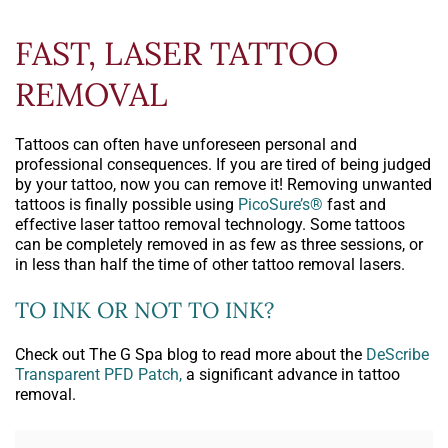
FAST, LASER TATTOO
REMOVAL
Tattoos can often have unforeseen personal and
professional consequences. If you are tired of being judged
by your tattoo, now you can remove it! Removing unwanted
tattoos is finally possible using
PicoSure’s®
fast and
effective laser tattoo removal technology. Some tattoos
can be completely removed in as few as three sessions, or
in less than half the time of other tattoo removal lasers.
TO INK OR NOT TO INK?
Check out The G Spa blog to read more about the
DeScribe
Transparent PFD Patch,
a significant advance in tattoo
removal.