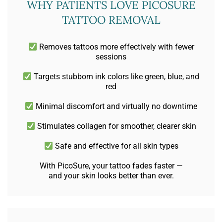
WHY PATIENTS LOVE PICOSURE
TATTOO REMOVAL
Removes tattoos more effectively with fewer
sessions
Targets stubborn ink colors like green, blue, and
red
Minimal discomfort and virtually no downtime
Stimulates collagen for smoother, clearer skin
Safe and effective for all skin types
With PicoSure, your tattoo fades faster —
and your skin looks better than ever.