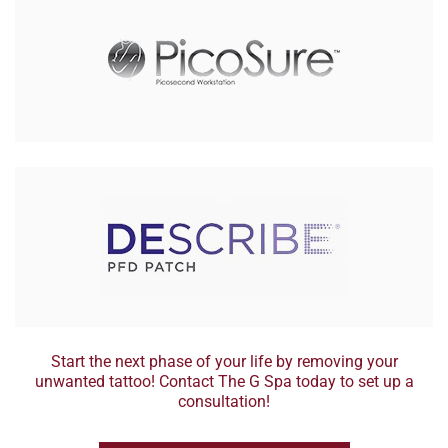
Start the next phase of your life by removing your
unwanted tattoo! Contact The G Spa today to set up a
consultation!