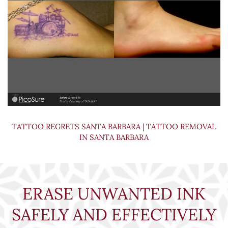
TATTOO REGRETS SANTA BARBARA | TATTOO REMOVAL
IN SANTA BARBARA
ERASE UNWANTED INK
SAFELY AND EFFECTIVELY