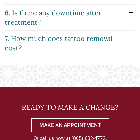
6. Is there any downtime after
treatment?
7. How much does tattoo removal
cost?
READY TO MAKE A CHANGE?
MAKE AN APPOINTMENT
Or call us now at
(805) 682-4772
.