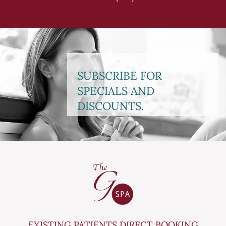
SUBSCRIBE FOR
SPECIALS AND
DISCOUNTS.
EXISTING PATIENTS DIRECT BOOKING