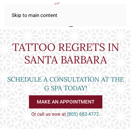
Skip to main content
TATTOO REGRETS IN
SANTA BARBARA
SCHEDULE A CONSULTATION AT THE
G SPA TODAY!
MAKE AN APPOINTMENT
Or call us now at
(805) 682-4772
.