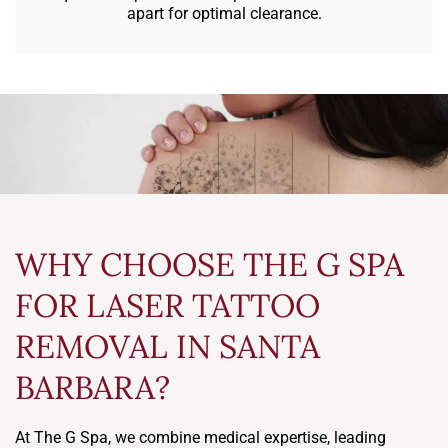
apart for optimal clearance.
WHY CHOOSE THE G SPA
FOR LASER TATTOO
REMOVAL IN SANTA
BARBARA?
At The G Spa, we combine medical expertise, leading