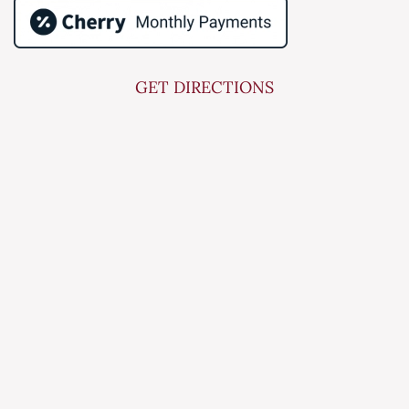
GET DIRECTIONS