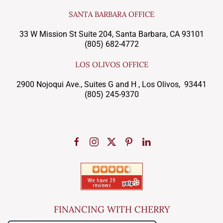
SANTA BARBARA OFFICE
33 W Mission St Suite 204, Santa Barbara, CA 93101
(805) 682-4772
LOS OLIVOS OFFICE
2900 Nojoqui Ave., Suites G and H , Los Olivos, 93441
(805) 245-9370
FINANCING WITH CHERRY