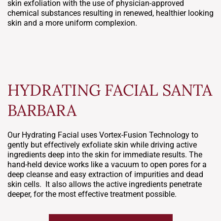
skin exfoliation with the use of physician-approved
chemical substances resulting in renewed, healthier looking
skin and a more uniform complexion.
HYDRATING FACIAL SANTA
BARBARA
Our Hydrating Facial uses Vortex-Fusion Technology to
gently but effectively exfoliate skin while driving active
ingredients deep into the skin for immediate results. The
hand-held device works like a vacuum to open pores for a
deep cleanse and easy extraction of impurities and dead
skin cells. It also allows the active ingredients penetrate
deeper, for the most effective treatment possible.