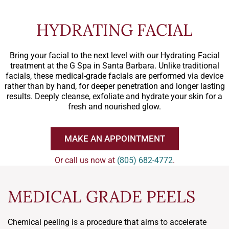
HYDRATING FACIAL
Bring your facial to the next level with our Hydrating Facial
treatment at the G Spa in Santa Barbara. Unlike traditional
facials, these medical-grade facials are performed via device
rather than by hand, for deeper penetration and longer lasting
results. Deeply cleanse, exfoliate and hydrate your skin for a
fresh and nourished glow.
MAKE AN APPOINTMENT
Or call us now at
(805) 682-4772
.
MEDICAL GRADE PEELS
Chemical peeling is a procedure that aims to accelerate