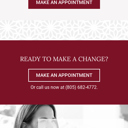
MAKE AN APPOINTMENT
READY TO MAKE A CHANGE?
MAKE AN APPOINTMENT
Or call us now at
(805) 682-4772
.