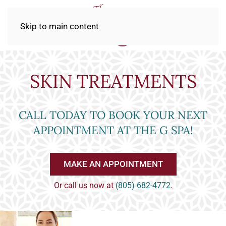
Skip to main content
SKIN TREATMENTS
CALL TODAY TO BOOK YOUR NEXT
APPOINTMENT AT THE G SPA!
MAKE AN APPOINTMENT
Or call us now at
(805) 682-4772
.