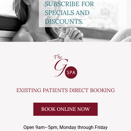
SUBSCRIBE FOR
SPECIALS AND
DISCOUNTS.
EXISTING PATIENTS DIRECT BOOKING
BOOK ONLINE NOW
Open 9am–5pm, Monday through Friday