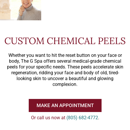
CUSTOM CHEMICAL PEELS
Whether you want to hit the reset button on your face or
body, The G Spa offers several medical-grade chemical
peels for your specific needs. These peels accelerate skin
regeneration, ridding your face and body of old, tired-
looking skin to uncover a beautiful and glowing
complexion.
MAKE AN APPOINTMENT
Or call us now at
(805) 682-4772
.