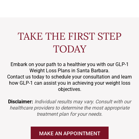
TAKE THE FIRST STEP
TODAY
Embark on your path to a healthier you with our GLP-1
Weight Loss Plans in Santa Barbara.
Contact us today to schedule your consultation and learn
how GLP-1 can assist you in achieving your weight loss
objectives.
Disclaimer:
Individual results may vary. Consult with our
healthcare providers to determine the most appropriate
treatment plan for your needs.
MAKE AN APPOINTMENT