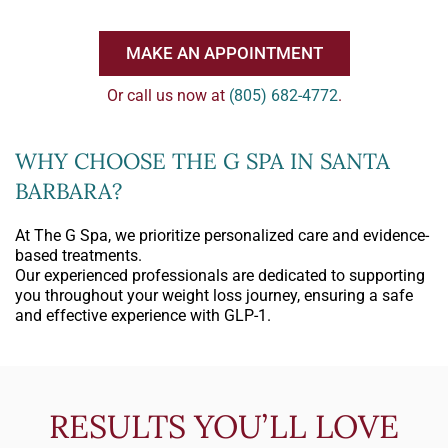
MAKE AN APPOINTMENT
Or call us now at
(805) 682-4772
.
WHY CHOOSE THE G SPA IN SANTA
BARBARA?
At The G Spa, we prioritize personalized care and evidence-
based treatments.
Our experienced professionals are dedicated to supporting
you throughout your weight loss journey, ensuring a safe
and effective experience with GLP-1.
RESULTS YOU’LL LOVE