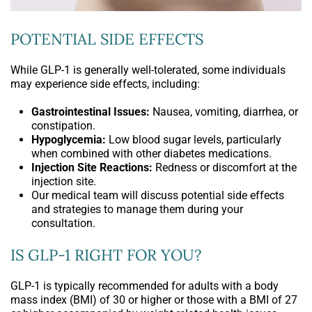
POTENTIAL SIDE EFFECTS
While GLP-1 is generally well-tolerated, some individuals
may experience side effects, including:
Gastrointestinal Issues:
Nausea, vomiting, diarrhea, or
constipation.
Hypoglycemia:
Low blood sugar levels, particularly
when combined with other diabetes medications.
Injection Site Reactions:
Redness or discomfort at the
injection site.
Our medical team will discuss potential side effects
and strategies to manage them during your
consultation.
IS GLP-1 RIGHT FOR YOU?
GLP-1 is typically recommended for adults with a body
mass index (BMI) of 30 or higher or those with a BMI of 27