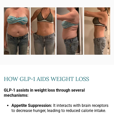
HOW GLP-1 AIDS WEIGHT LOSS
GLP-1 assists in weight loss through several
mechanisms:
Appetite Suppression:
It interacts with brain receptors
to decrease hunger, leading to reduced calorie intake.