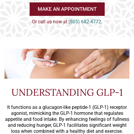
MAKE AN APPOINTMENT
Or call us now at
(805) 682-4772
.
UNDERSTANDING GLP-1
It functions as a glucagon-like peptide-1 (GLP-1) receptor
agonist, mimicking the GLP-1 hormone that regulates
appetite and food intake. By enhancing feelings of fullness
and reducing hunger, GLP-1 facilitates significant weight
loss when combined with a healthy diet and exercise.