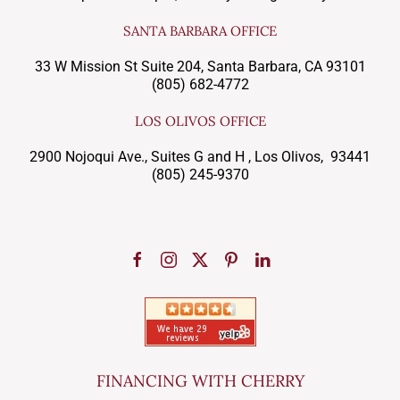
SANTA BARBARA OFFICE
33 W Mission St Suite 204, Santa Barbara, CA 93101
(805) 682-4772
LOS OLIVOS OFFICE
2900 Nojoqui Ave., Suites G and H , Los Olivos, 93441
(805) 245-9370
FINANCING WITH CHERRY