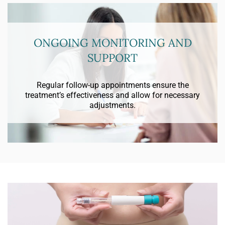
ONGOING MONITORING AND
SUPPORT
Regular follow-up appointments ensure the
treatment’s effectiveness and allow for necessary
adjustments.