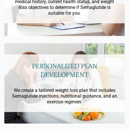
medical history, current health status, and weight
loss objectives to determine if Semaglutide is
suitable for you.
PERSONALIZED PLAN
DEVELOPMENT
We create a tailored weight loss plan that includes
Semaglutide injections, nutritional guidance, and an
exercise regimen.