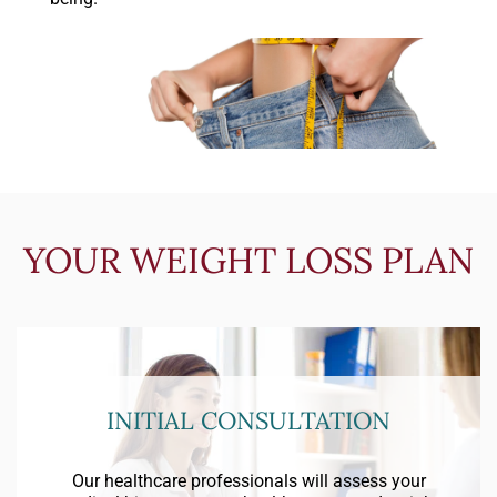
YOUR WEIGHT LOSS PLAN
INITIAL CONSULTATION
Our healthcare professionals will assess your