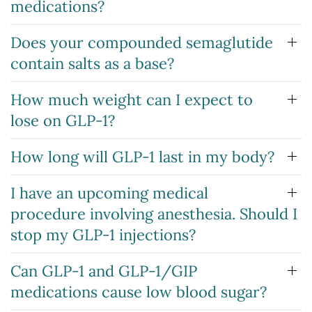
medications?
Does your compounded semaglutide
contain salts as a base?
How much weight can I expect to
lose on GLP-1?
How long will GLP-1 last in my body?
I have an upcoming medical
procedure involving anesthesia. Should I
stop my GLP-1 injections?
Can GLP-1 and GLP-1/GIP
medications cause low blood sugar?