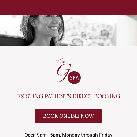
EXISTING PATIENTS DIRECT BOOKING
BOOK ONLINE NOW
Open 9am–5pm, Monday through Friday