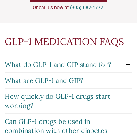
Or call us now at
(805) 682-4772
.
GLP-1 MEDICATION FAQS
What do GLP-1 and GIP stand for?
What are GLP-1 and GIP?
How quickly do GLP-1 drugs start
working?
Can GLP-1 drugs be used in
combination with other diabetes