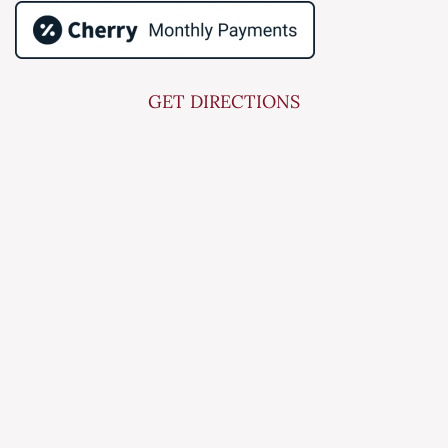
GET DIRECTIONS