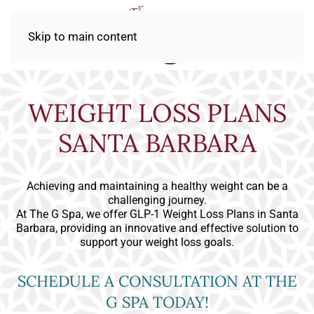
Skip to main content
WEIGHT LOSS PLANS
SANTA BARBARA
Achieving and maintaining a healthy weight can be a
challenging journey.
At The G Spa, we offer GLP-1 Weight Loss Plans in Santa
Barbara, providing an innovative and effective solution to
support your weight loss goals.
SCHEDULE A CONSULTATION AT THE
G SPA TODAY!