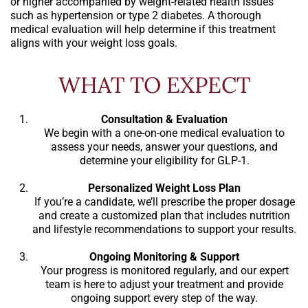
or higher accompanied by weight-related health issues
such as hypertension or type 2 diabetes. A thorough
medical evaluation will help determine if this treatment
aligns with your weight loss goals.
WHAT TO EXPECT
Consultation & Evaluation
We begin with a one-on-one medical evaluation to
assess your needs, answer your questions, and
determine your eligibility for GLP-1.
Personalized Weight Loss Plan
If you’re a candidate, we’ll prescribe the proper dosage
and create a customized plan that includes nutrition
and lifestyle recommendations to support your results.
Ongoing Monitoring & Support
Your progress is monitored regularly, and our expert
team is here to adjust your treatment and provide
ongoing support every step of the way.