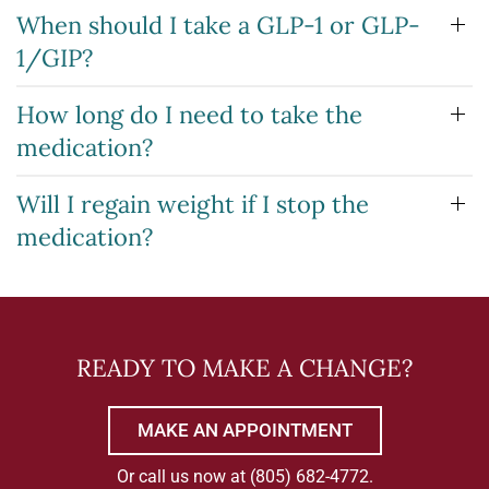
When should I take a GLP-1 or GLP-
1/GIP?
How long do I need to take the
medication?
Will I regain weight if I stop the
medication?
READY TO MAKE A CHANGE?
MAKE AN APPOINTMENT
Or call us now at
(805) 682-4772
.