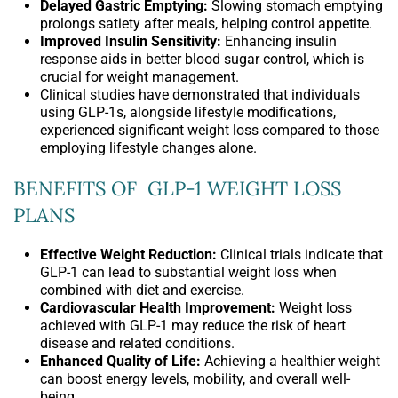
Delayed Gastric Emptying:
Slowing stomach emptying
prolongs satiety after meals, helping control appetite.
Improved Insulin Sensitivity:
Enhancing insulin
response aids in better blood sugar control, which is
crucial for weight management.
Clinical studies have demonstrated that individuals
using GLP-1s, alongside lifestyle modifications,
experienced significant weight loss compared to those
employing lifestyle changes alone.
BENEFITS OF GLP-1 WEIGHT LOSS
PLANS
Effective Weight Reduction:
Clinical trials indicate that
GLP-1 can lead to substantial weight loss when
combined with diet and exercise.
Cardiovascular Health Improvement:
Weight loss
achieved with GLP-1 may reduce the risk of heart
disease and related conditions.
Enhanced Quality of Life:
Achieving a healthier weight
can boost energy levels, mobility, and overall well-
being.