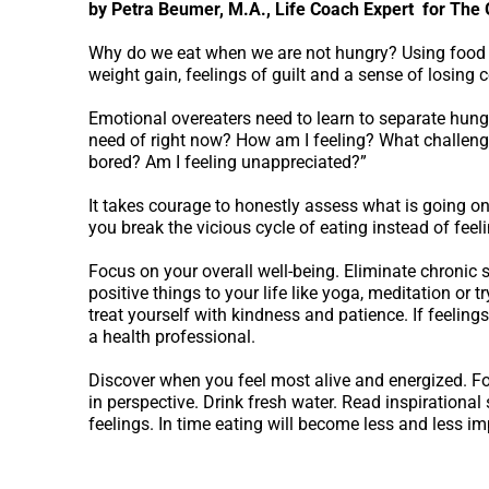
by Petra Beumer, M.A., Life Coach Expert for The
Why do we eat when we are not hungry? Using food 
weight gain, feelings of guilt and a sense of losing c
Emotional overeaters need to learn to separate hunge
need of right now? How am I feeling? What challeng
bored? Am I feeling unappreciated?”
It takes courage to honestly assess what is going on 
you break the vicious cycle of eating instead of feeli
Focus on your overall well-being. Eliminate chronic s
positive things to your life like yoga, meditation or t
treat yourself with kindness and patience. If feeling
a health professional.
Discover when you feel most alive and energized. Fol
in perspective. Drink fresh water. Read inspirational
feelings. In time eating will become less and less imp