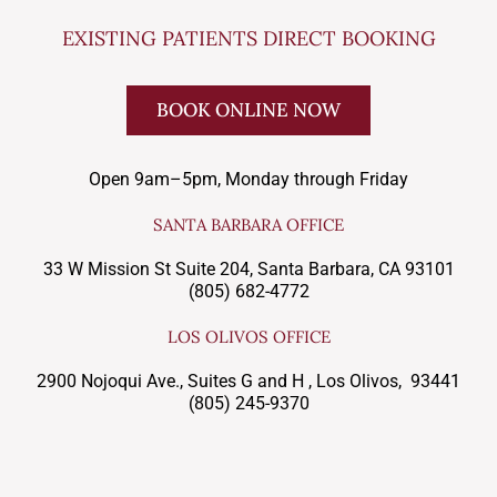
EXISTING PATIENTS DIRECT BOOKING
BOOK ONLINE NOW
Open 9am–5pm, Monday through Friday
SANTA BARBARA OFFICE
33 W Mission St Suite 204, Santa Barbara, CA 93101
(805) 682-4772
LOS OLIVOS OFFICE
2900 Nojoqui Ave., Suites G and H , Los Olivos, 93441
(805) 245-9370