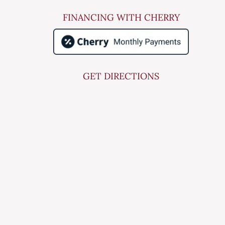
FINANCING WITH CHERRY
GET DIRECTIONS