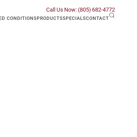
Call Us Now: (805) 682-4772
ED CONDITIONS
PRODUCTS
SPECIALS
CONTACT