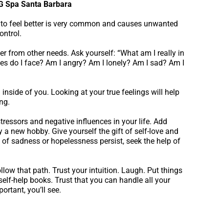
 G Spa Santa Barbara
to feel better is very common and causes unwanted
ontrol.
r from other needs. Ask yourself: “What am I really in
es do I face? Am I angry? Am I lonely? Am I sad? Am I
inside of you. Looking at your true feelings will help
ng.
tressors and negative influences in your life. Add
ry a new hobby. Give yourself the gift of self-love and
s of sadness or hopelessness persist, seek the help of
low that path. Trust your intuition. Laugh. Put things
 self-help books. Trust that you can handle all your
ortant, you’ll see.