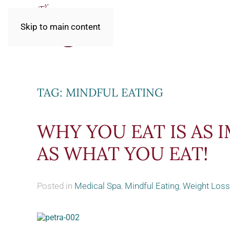
Skip to main content
TAG:
MINDFUL EATING
WHY YOU EAT IS AS
AS WHAT YOU EAT!
Posted in
Medical Spa
,
Mindful Eating
,
Weight Loss