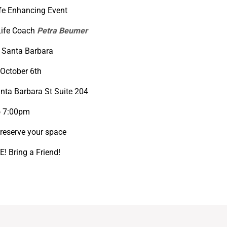
ife Enhancing Event
Life Coach
Petra Beumer
 Santa Barbara
October 6th
nta Barbara St Suite 204
o 7:00pm
reserve your space
! Bring a Friend!