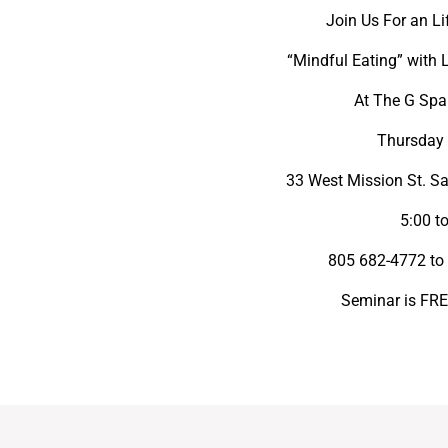
Join Us For an L
“Mindful Eating” with 
At The G Spa
Thursday 
33 West Mission St. Sa
5:00 t
805 682-4772 to 
Seminar is FREE