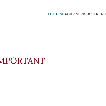
THE G SPA
OUR SERVICES
TREAT
 IMPORTANT
.