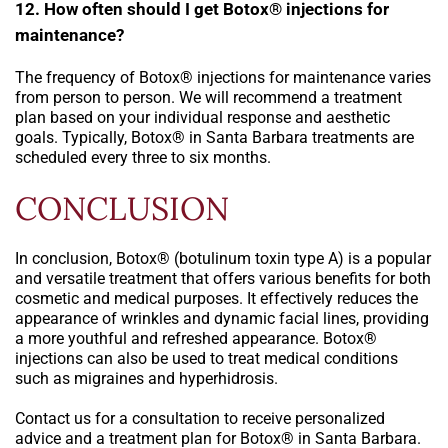
12. How often should I get Botox® injections for
maintenance?
The frequency of Botox® injections for maintenance varies
from person to person. We will recommend a treatment
plan based on your individual response and aesthetic
goals. Typically, Botox® in Santa Barbara treatments are
scheduled every three to six months.
CONCLUSION
In conclusion, Botox® (botulinum toxin type A) is a popular
and versatile treatment that offers various benefits for both
cosmetic and medical purposes. It effectively reduces the
appearance of wrinkles and dynamic facial lines, providing
a more youthful and refreshed appearance. Botox®
injections can also be used to treat medical conditions
such as migraines and hyperhidrosis.
Contact us for a consultation to receive personalized
advice and a treatment plan for Botox® in Santa Barbara.