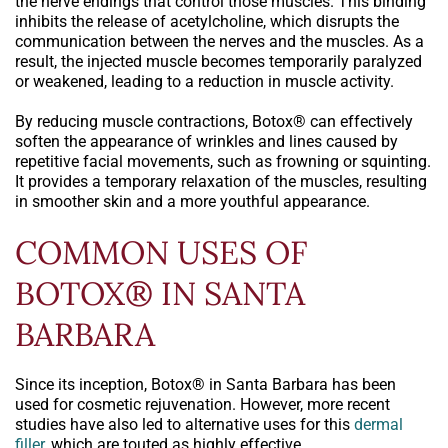
the nerve endings that control those muscles. This binding
inhibits the release of acetylcholine, which disrupts the
communication between the nerves and the muscles. As a
result, the injected muscle becomes temporarily paralyzed
or weakened, leading to a reduction in muscle activity.
By reducing muscle contractions, Botox® can effectively
soften the appearance of wrinkles and lines caused by
repetitive facial movements, such as frowning or squinting.
It provides a temporary relaxation of the muscles, resulting
in smoother skin and a more youthful appearance.
COMMON USES OF
BOTOX® IN SANTA
BARBARA
Since its inception, Botox® in Santa Barbara has been
used for cosmetic rejuvenation. However, more recent
studies have also led to alternative uses for this
dermal
filler
, which are touted as highly effective.