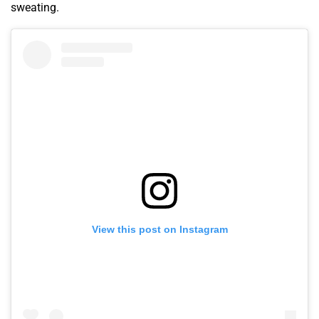
sweating.
View this post on Instagram