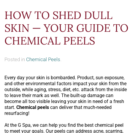
HOW TO SHED DULL
SKIN — YOUR GUIDE TO
CHEMICAL PEELS
Posted in
Chemical Peels
.
Every day your skin is bombarded. Product, sun exposure,
and other environmental factors impact your skin from the
outside, while aging, stress, diet, etc. attack from the inside
to leave their mark as well. The built-up damage can
become all too visible leaving your skin in need of a fresh
start.
Chemical peels
can deliver that much-needed
resurfacing!
At the G Spa, we can help you find the best chemical peel
to meet your goals. Our peels can address acne, scarring,