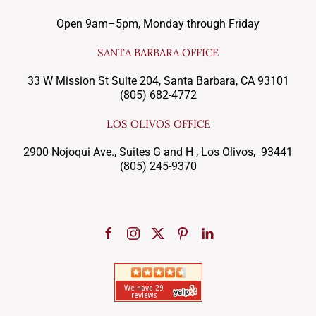
Open 9am–5pm, Monday through Friday
SANTA BARBARA OFFICE
33 W Mission St Suite 204, Santa Barbara, CA 93101
(805) 682-4772
LOS OLIVOS OFFICE
2900 Nojoqui Ave., Suites G and H , Los Olivos, 93441
(805) 245-9370