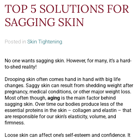
TOP 5 SOLUTIONS FOR
SAGGING SKIN
Posted in
Skin Tightening
.
No one wants sagging skin. However, for many, it’s a hard-
to-shed reality!
Drooping skin often comes hand in hand with big life
changes. Saggy skin can result from shedding weight after
pregnancy, medical conditions, or other major weight loss.
Most often though,
aging
is the main factor behind
sagging skin. Over time our bodies produce less of the
essential proteins in the skin – collagen and elastin – that
are responsible for our skin’s elasticity, volume, and
firmness.
Loose skin can affect one’s self-esteem and confidence. It