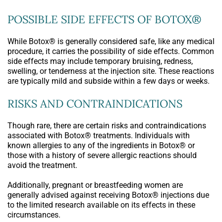
POSSIBLE SIDE EFFECTS OF BOTOX®
While Botox® is generally considered safe, like any medical
procedure, it carries the possibility of side effects. Common
side effects may include temporary bruising, redness,
swelling, or tenderness at the injection site. These reactions
are typically mild and subside within a few days or weeks.
RISKS AND CONTRAINDICATIONS
Though rare, there are certain risks and contraindications
associated with Botox® treatments. Individuals with
known allergies to any of the ingredients in Botox® or
those with a history of severe allergic reactions should
avoid the treatment.
Additionally, pregnant or breastfeeding women are
generally advised against receiving Botox® injections due
to the limited research available on its effects in these
circumstances.