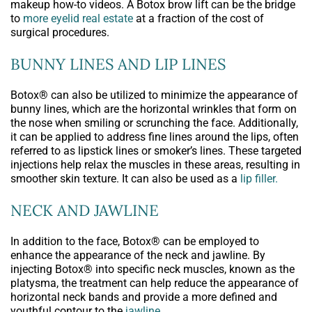
makeup how-to videos. A Botox brow lift can be the bridge
to
more eyelid real estate
at a fraction of the cost of
surgical procedures.
BUNNY LINES AND LIP LINES
Botox® can also be utilized to minimize the appearance of
bunny lines, which are the horizontal wrinkles that form on
the nose when smiling or scrunching the face. Additionally,
it can be applied to address fine lines around the lips, often
referred to as lipstick lines or smoker’s lines. These targeted
injections help relax the muscles in these areas, resulting in
smoother skin texture. It can also be used as a
lip filler.
NECK AND JAWLINE
In addition to the face, Botox® can be employed to
enhance the appearance of the neck and jawline. By
injecting Botox® into specific neck muscles, known as the
platysma, the treatment can help reduce the appearance of
horizontal neck bands and provide a more defined and
youthful contour to the
jawline
.