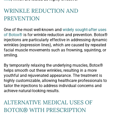
WRINKLE REDUCTION AND
PREVENTION
One of the most well-known and
widely sought-after uses
of Botox®
is for wrinkle reduction and prevention. Botox®
injections are particularly effective in addressing dynamic
wrinkles (expression lines), which are caused by repeated
facial muscle movements such as frowning, squinting, or
smiling.
By temporarily relaxing the underlying muscles, Botox®
helps smooth out these wrinkles, resulting in a more
youthful and rejuvenated appearance. The treatment is
highly customizable, allowing healthcare professionals to
tailor the injections to address individual concerns and
achieve natural-looking results.
ALTERNATIVE MEDICAL USES OF
BOTOX® WITH PRESCRIPTION