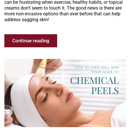
can be frustrating when exercise, healthy habits, or topical
creams don’t seem to touch it. The good news is there are
more non-invasive options than ever before that can help
address sagging skin!
Continue reading