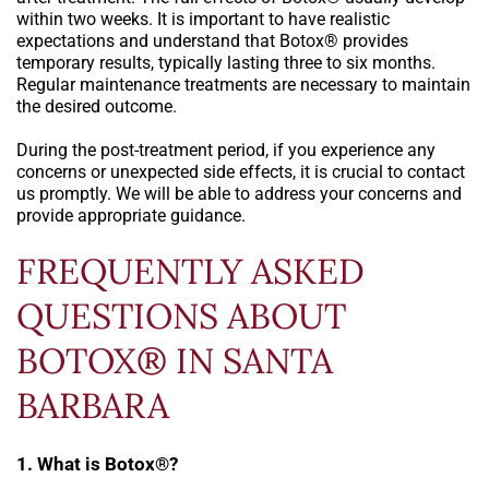
within two weeks. It is important to have realistic
expectations and understand that Botox® provides
temporary results, typically lasting three to six months.
Regular maintenance treatments are necessary to maintain
the desired outcome.
During the post-treatment period, if you experience any
concerns or unexpected side effects, it is crucial to contact
us promptly. We will be able to address your concerns and
provide appropriate guidance.
FREQUENTLY ASKED
QUESTIONS ABOUT
BOTOX® IN SANTA
BARBARA
1. What is Botox®?