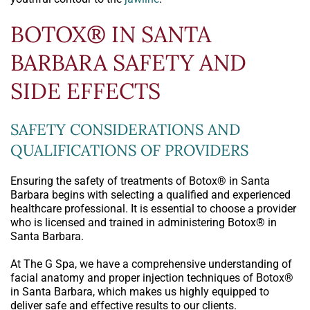
BOTOX® IN SANTA
BARBARA SAFETY AND
SIDE EFFECTS
SAFETY CONSIDERATIONS AND
QUALIFICATIONS OF PROVIDERS
Ensuring the safety of treatments of Botox® in Santa
Barbara begins with selecting a qualified and experienced
healthcare professional. It is essential to choose a provider
who is licensed and trained in administering Botox® in
Santa Barbara.
At The G Spa, we have a comprehensive understanding of
facial anatomy and proper injection techniques of Botox®
in Santa Barbara, which makes us highly equipped to
deliver safe and effective results to our clients.