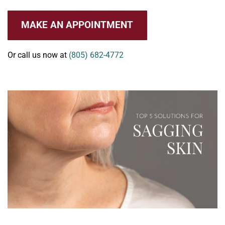
MAKE AN APPOINTMENT
Or call us now at
(805) 682-4772