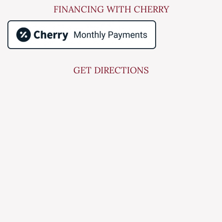
FINANCING WITH CHERRY
GET DIRECTIONS