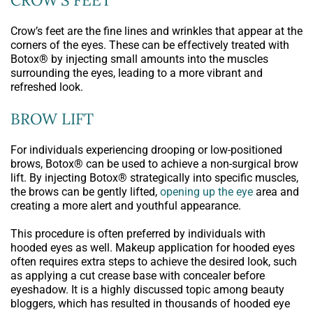
Crow’s feet are the fine lines and wrinkles that appear at the
corners of the eyes. These can be effectively treated with
Botox® by injecting small amounts into the muscles
surrounding the eyes, leading to a more vibrant and
refreshed look.
BROW LIFT
For individuals experiencing drooping or low-positioned
brows, Botox® can be used to achieve a non-surgical brow
lift. By injecting Botox® strategically into specific muscles,
the brows can be gently lifted,
opening up the eye
area and
creating a more alert and youthful appearance.
This procedure is often preferred by individuals with
hooded eyes as well. Makeup application for hooded eyes
often requires extra steps to achieve the desired look, such
as applying a cut crease base with concealer before
eyeshadow. It is a highly discussed topic among beauty
bloggers, which has resulted in thousands of hooded eye