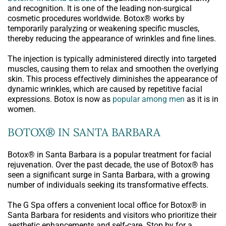
and recognition. It is one of the leading non-surgical
cosmetic procedures worldwide. Botox® works by
temporarily paralyzing or weakening specific muscles,
thereby reducing the appearance of wrinkles and fine lines.
The injection is typically administered directly into targeted
muscles, causing them to relax and smoothen the overlying
skin. This process effectively diminishes the appearance of
dynamic wrinkles, which are caused by repetitive facial
expressions. Botox is now as
popular among men
as it is in
women.
BOTOX® IN SANTA BARBARA
Botox® in Santa Barbara is a popular treatment for facial
rejuvenation. Over the past decade, the use of Botox® has
seen a significant surge in Santa Barbara, with a growing
number of individuals seeking its transformative effects.
The G Spa offers a convenient local office for Botox® in
Santa Barbara for residents and visitors who prioritize their
aesthetic enhancements and self-care. Stop by for a