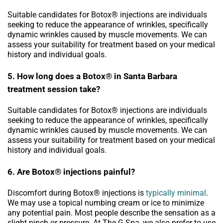
Suitable candidates for Botox® injections are individuals
seeking to reduce the appearance of wrinkles, specifically
dynamic wrinkles caused by muscle movements. We can
assess your suitability for treatment based on your medical
history and individual goals.
5. How long does a Botox® in Santa Barbara
treatment session take?
Suitable candidates for Botox® injections are individuals
seeking to reduce the appearance of wrinkles, specifically
dynamic wrinkles caused by muscle movements. We can
assess your suitability for treatment based on your medical
history and individual goals.
6. Are Botox® injections painful?
Discomfort during Botox® injections is
typically minimal
.
We may use a topical numbing cream or ice to minimize
any potential pain. Most people describe the sensation as a
slight pinch or pressure. At The G Spa, we also prefer to use