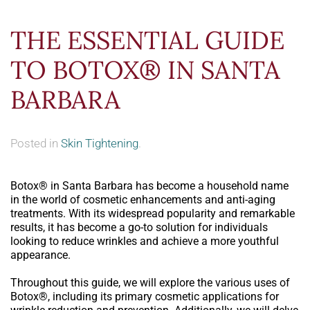
THE ESSENTIAL GUIDE
TO BOTOX® IN SANTA
BARBARA
Posted in
Skin Tightening
.
Botox® in Santa Barbara has become a household name
in the world of cosmetic enhancements and anti-aging
treatments. With its widespread popularity and remarkable
results, it has become a go-to solution for individuals
looking to reduce wrinkles and achieve a more youthful
appearance.
Throughout this guide, we will explore the various uses of
Botox®, including its primary cosmetic applications for