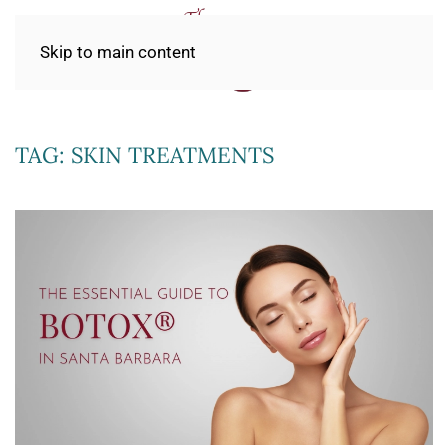
Skip to main content
TAG:
SKIN TREATMENTS