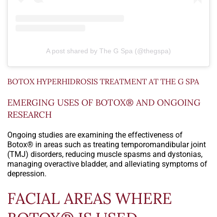
A post shared by The G Spa (@thegspa)
BOTOX HYPERHIDROSIS TREATMENT AT THE G SPA
EMERGING USES OF BOTOX® AND ONGOING
RESEARCH
Ongoing studies are examining the effectiveness of
Botox® in areas such as treating temporomandibular joint
(TMJ) disorders, reducing muscle spasms and dystonias,
managing overactive bladder, and alleviating symptoms of
depression.
FACIAL AREAS WHERE