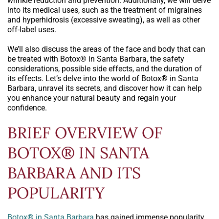
wrinkle reduction and prevention. Additionally, we will delve
into its medical uses, such as the treatment of migraines
and hyperhidrosis (excessive sweating), as well as other
off-label uses.
We’ll also discuss the areas of the face and body that can
be treated with Botox® in Santa Barbara, the safety
considerations, possible side effects, and the duration of
its effects. Let’s delve into the world of Botox® in Santa
Barbara, unravel its secrets, and discover how it can help
you enhance your natural beauty and regain your
confidence.
BRIEF OVERVIEW OF
BOTOX® IN SANTA
BARBARA AND ITS
POPULARITY
Botox® in Santa Barbara
has gained immense popularity