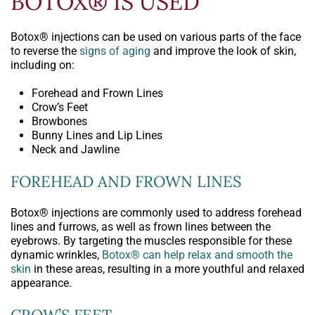
BOTOX® IS USED
Botox® injections can be used on various parts of the face
to reverse the
signs of aging
and improve the look of skin,
including on:
Forehead and Frown Lines
Crow’s Feet
Browbones
Bunny Lines and Lip Lines
Neck and Jawline
FOREHEAD AND FROWN LINES
Botox® injections are commonly used to address forehead
lines and furrows, as well as frown lines between the
eyebrows. By targeting the muscles responsible for these
dynamic wrinkles,
Botox® can help relax and smooth the
skin
in these areas, resulting in a more youthful and relaxed
appearance.
CROW’S FEET