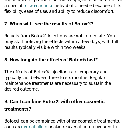
a special
micro-cannula
instead of a needle because of its
flexibility, ease of use, and ability to reduce discomfort.
7. When will I see the results of Botox®?
Results from Botox® injections are not immediate. You
may start noticing the effects within a few days, with full
results typically visible within two weeks.
8. How long do the effects of Botox® last?
The effects of Botox® injections are temporary and
typically last between three to six months. Regular
maintenance treatments are necessary to sustain the
desired outcome.
9. Can I combine Botox® with other cosmetic
treatments?
Botox® can be combined with other cosmetic treatments,
such as
dermal fillers
or skin rejuvenation procedures, to