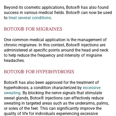
Beyond its cosmetic applications, Botox® has also found
success in various medical fields. Botox® can now be used
to
treat several conditions
.
BOTOX® FOR MIGRAINES
One common medical application is the management of
chronic migraines. In this context, Botox® injections are
administered at specific points around the head and neck
to help reduce the frequency and intensity of migraine
headaches.
BOTOX® FOR HYPERHYDROSIS
Botox® has also been approved for the treatment of
hyperhidrosis, a condition characterized by
excessive
sweating
. By blocking the nerve signals that stimulate
sweat glands, Botox® injections can effectively reduce
sweating in targeted areas such as the underarms, palms,
or soles of the feet. This can significantly improve the
quality of life for individuals experiencing excessive