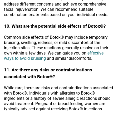
address different concerns and achieve comprehensive
facial rejuvenation. We can recommend suitable
combination treatments based on your individual needs.
10. What are the potential side effects of Botox®?
Common side effects of Botox® may include temporary
bruising, swelling, redness, or mild discomfort at the
injection sites. These reactions generally resolve on their
own within a few days. We can guide you on
effective
ways to avoid bruising
and similar discomforts.
11. Are there any risks or contraindications
associated with Botox®?
While rare, there are risks and contraindications associated
with Botox®. Individuals with allergies to Botox®
ingredients or a history of severe allergic reactions should
avoid treatment. Pregnant or breastfeeding women are
typically advised against receiving Botox® injections.