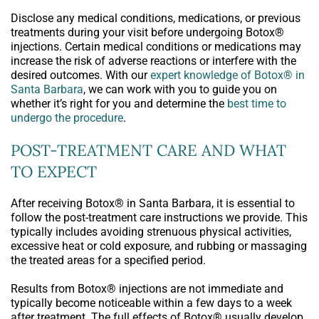
Disclose any medical conditions, medications, or previous
treatments during your visit before undergoing Botox®
injections. Certain medical conditions or medications may
increase the risk of adverse reactions or interfere with the
desired outcomes. With our
expert knowledge of Botox® in
Santa Barbara
, we can work with you to guide you on
whether it’s right for you and determine the
best time to
undergo the procedure
.
POST-TREATMENT CARE AND WHAT
TO EXPECT
After receiving Botox® in Santa Barbara, it is essential to
follow the post-treatment care instructions we provide. This
typically includes avoiding strenuous physical activities,
excessive heat or cold exposure, and rubbing or massaging
the treated areas for a specified period.
Results from Botox® injections are not immediate and
typically become noticeable within a few days to a week
after treatment. The full effects of Botox® usually develop