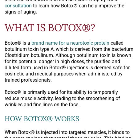
consultation
to learn how Botox® can help improve the
signs of aging.
WHAT IS BOTOX®?
Botox® is a
brand name for a neurotoxic protein
called
botulinum toxin type A, which is derived from the bacterium
Clostridium botulinum. Although botulinum toxin is known
for its potential danger in high doses, the purified and
diluted form used in Botox® injections is deemed safe for
cosmetic and medical purposes when administered by
trained professionals.
Botox® is primarily used for its ability to temporarily
reduce muscle activity, leading to the smoothening of
wrinkles and fine lines on the face.
HOW BOTOX® WORKS
When Botox® is injected into targeted muscles, it binds to