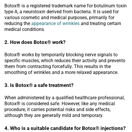
Botox® is a registered trademark name for botulinum toxin
type A, a neurotoxin derived from bacteria. It is used for
various cosmetic and medical purposes, primarily for
reducing the
appearance of wrinkles
and treating certain
medical conditions.
2. How does Botox® work?
Botox® works by temporarily blocking nerve signals to
specific muscles, which reduces their activity and prevents
them from contracting forcefully. This results in the
smoothing of wrinkles and a more relaxed appearance.
3. Is Botox® a safe treatment?
When administered by a qualified healthcare professional,
Botox® is considered safe. However, like any medical
procedure, it carries potential risks and side effects,
although they are generally mild and temporary.
4. Who is a suitable candidate for Botox® injections?