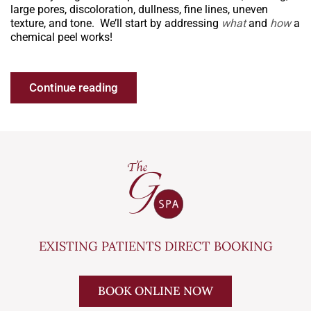
large pores, discoloration, dullness, fine lines, uneven
texture, and tone. We’ll start by addressing
what
and
how
a
chemical peel works!
Continue reading
EXISTING PATIENTS DIRECT BOOKING
BOOK ONLINE NOW