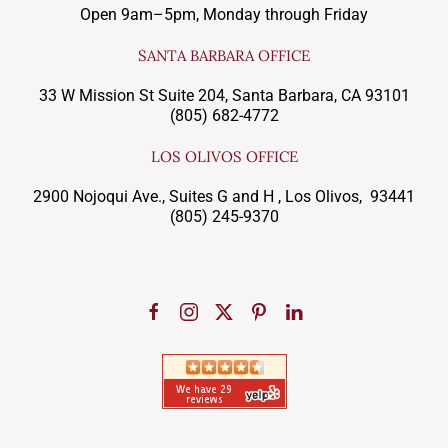
Open 9am–5pm, Monday through Friday
SANTA BARBARA OFFICE
33 W Mission St Suite 204, Santa Barbara, CA 93101
(805) 682-4772
LOS OLIVOS OFFICE
2900 Nojoqui Ave., Suites G and H , Los Olivos, 93441
(805) 245-9370