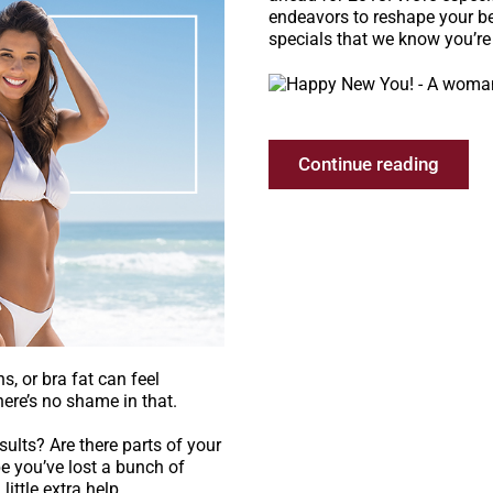
endeavors to reshape your be
specials that we know you’re 
Continue reading
s, or bra fat can feel
here’s no shame in that.
esults? Are there parts of your
e you’ve lost a bunch of
ittle extra help.