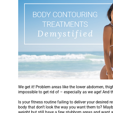
Treatments
Demystified
We get it! Problem areas like the lower abdomen, thigh
impossible to get rid of – especially as we age! And t
Is your fitness routine failing to deliver your desired r
body that don’t look the way you want them to? Mayb
weight but still have a few stubborn areas and want a l