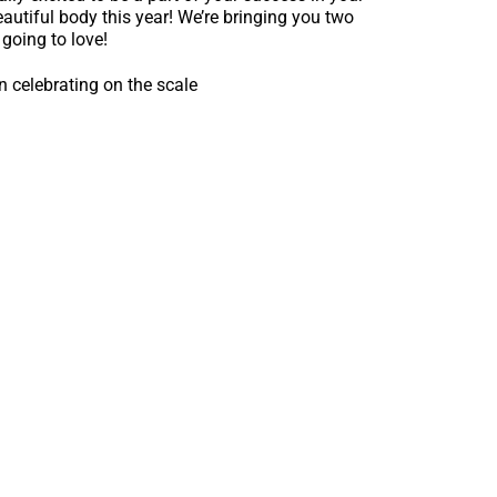
autiful body this year! We’re bringing you two
going to love!