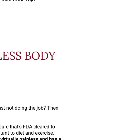
LESS BODY
ust not doing the job? Then
ure that’s FDA-cleared to
tant to diet and exercise.
virtually painless and has a