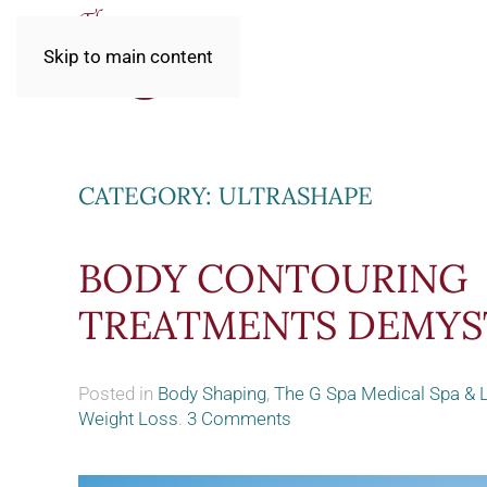
Skip to main content
CATEGORY:
ULTRASHAPE
BODY CONTOURING
TREATMENTS DEMYS
Posted in
Body Shaping
,
The G Spa Medical Spa & 
on
Weight Loss
.
3 Comments
Body
Contouring