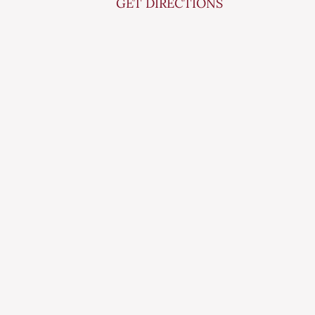
GET DIRECTIONS