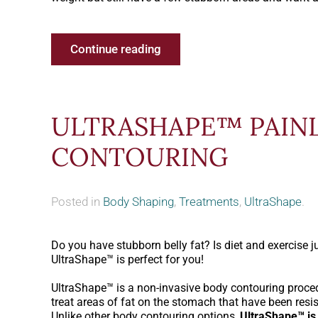
Continue reading
ULTRASHAPE™ PAIN
CONTOURING
Posted in
Body Shaping
,
Treatments
,
UltraShape
.
Do you have stubborn belly fat? Is diet and exercise j
UltraShape™ is perfect for you!
UltraShape™ is a non-invasive body contouring proced
treat areas of fat on the stomach that have been resis
Unlike other body contouring options,
UltraShape™ is 