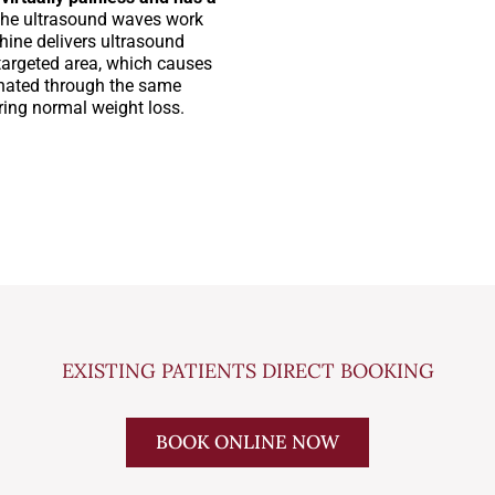
the ultrasound waves work
hine delivers ultrasound
targeted area, which causes
minated through the same
ring normal weight loss.
EXISTING PATIENTS DIRECT BOOKING
BOOK ONLINE NOW