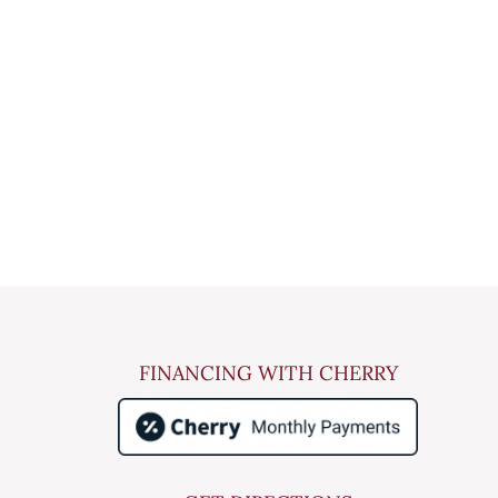
FINANCING WITH CHERRY