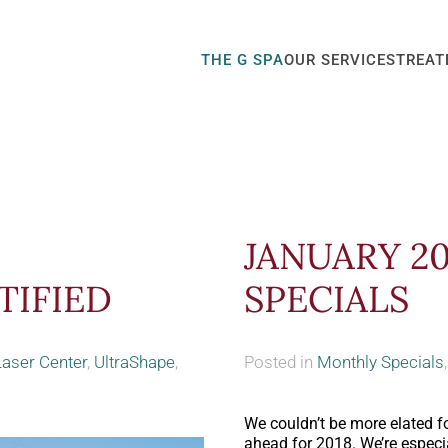
THE G SPA
OUR SERVICES
TREAT
JANUARY 2
TIFIED
SPECIALS
Laser Center
,
UltraShape
,
Posted in
Monthly Specials
We couldn’t be more elated for
ahead for 2018. We’re especia