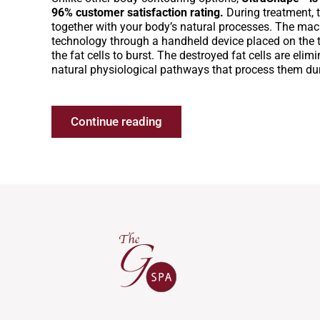
96% customer satisfaction rating.
During treatment, 
together with your body’s natural processes. The mac
technology through a handheld device placed on the 
the fat cells to burst. The destroyed fat cells are eli
natural physiological pathways that process them du
Continue reading