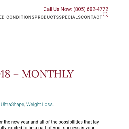
Call Us Now: (805) 682-4772
ED CONDITIONS
PRODUCTS
SPECIALS
CONTACT
018 – MONTHLY
,
UltraShape
,
Weight Loss
.
 the new year and all of the possibilities that lay
lly excited to be a part of your success in your